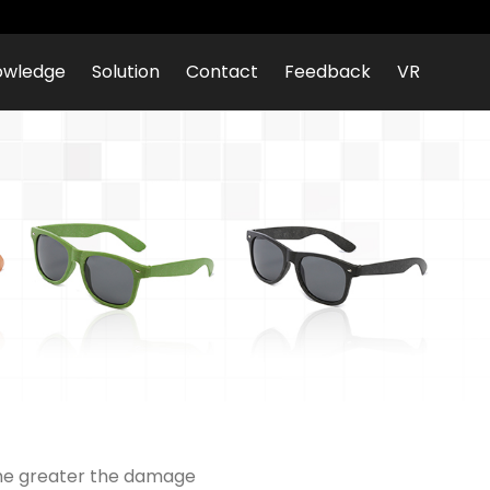
owledge
Solution
Contact
Feedback
VR
 the greater the damage