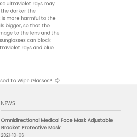
se ultraviolet rays may
 the darker the
k is more harmful to the
s bigger, so that the
amage to the lens and the
 sunglasses can block
ltraviolet rays and blue
 Used To Wipe Glasses?
NEWS
Omnidirectional Medical Face Mask Adjustable
Bracket Protective Mask
2021-10-06