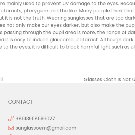
are mainly used to prevent UV damage to the eyes. Becau
cataracts, pterygium and the like. Many people think that
ut it is not the truth. Wearing sunglasses that are too dar
es not only make our eyes darker, but also make the pupil
ys passing through the pupil area is more, the range of d
d it is easy to induce glaucoma. ,cataract. Although dark
o the eyes, it is difficult to block harmful light such as u
ll
Glasses Cloth Is Not
CONTACT
+8613958596027
sunglassoem@gmail.com