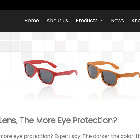
Home
About us
Products
News
Kn
Lens, The More Eye Protection?
 more eye protection? Expert say: The darker the color,