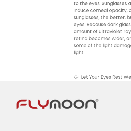
to the eyes. Sunglasses 
induce corneal opacity, 
sunglasses, the better. b
eyes. Because dark glass
amount of ultraviolet ra
retina becomes wider, an
some of the light damage t
light.
Let Your Eyes Rest We