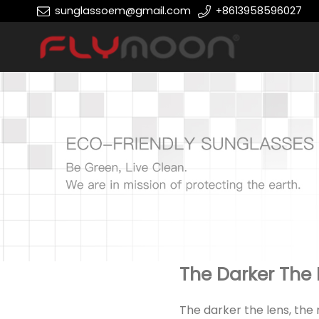
sunglassoem@gmail.com
+8613958596027
The Darker The 
The darker the lens, the