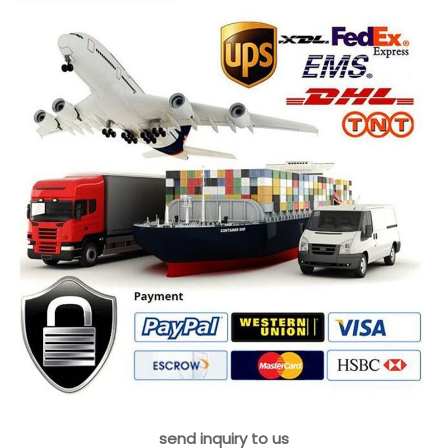
send inquiry to us