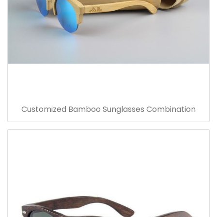
Customized Bamboo Sunglasses Combination