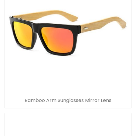
Bamboo Arm Sunglasses Mirror Lens