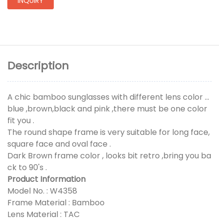
INQUIRY
Description
A chic bamboo sunglasses with different lens color ...
blue ,brown,black and pink ,there must be one color
fit you .
The round shape frame is very suitable for long face,
square face and oval face .
Dark Brown frame color , looks bit retro ,bring you ba
ck to 90's .
Product Information
Model No. : W4358
Frame Material : Bamboo
Lens Material : TAC