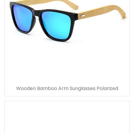
Wooden Bamboo Arm Sunglasses Polarized