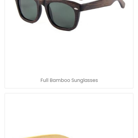
Full Bamboo Sunglasses