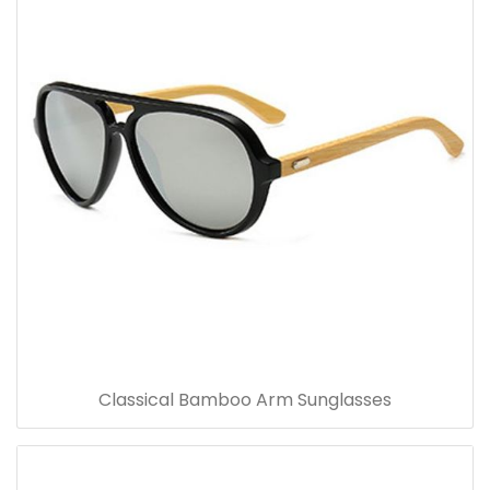
Classical Bamboo Arm Sunglasses