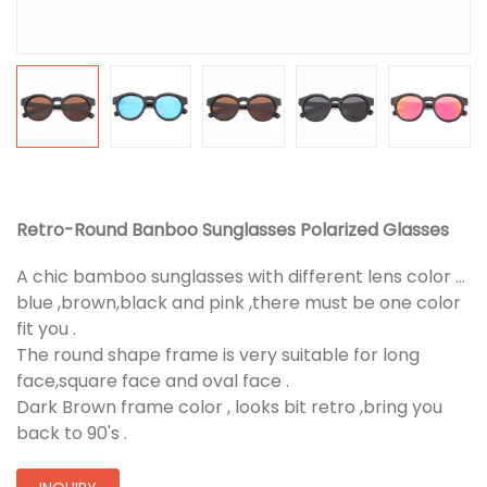
Retro-Round Banboo Sunglasses Polarized Glasses
A chic bamboo sunglasses with different lens color ...
blue ,brown,black and pink ,there must be one color
fit you .
The round shape frame is very suitable for long
face,square face and oval face .
Dark Brown frame color , looks bit retro ,bring you
back to 90's .