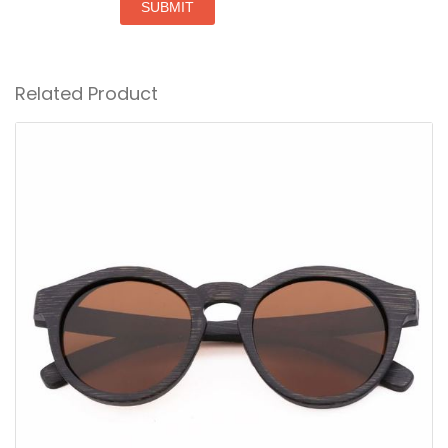
SUBMIT
Related Product