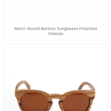
Retro-Round Banboo Sunglasses Polarized
Glasses