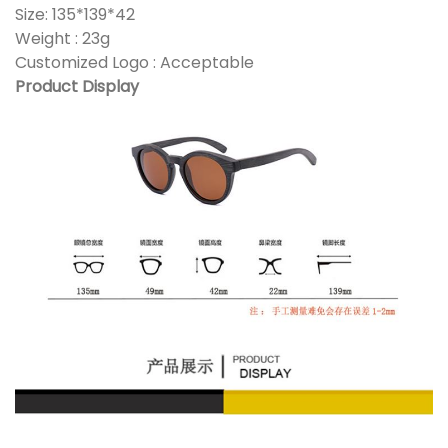
Size: 135*139*42
Weight : 23g
Customized Logo : Acceptable
Product Display