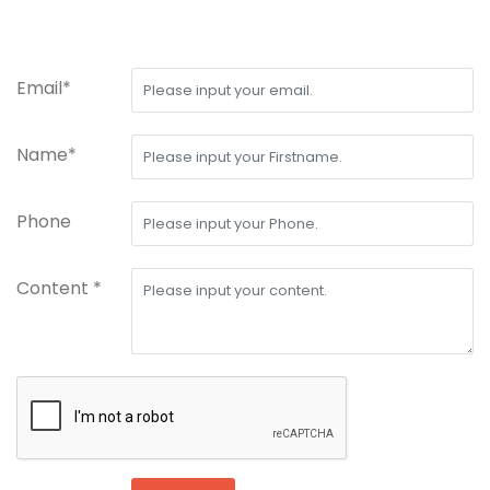
Email*
Name*
Phone
Content *