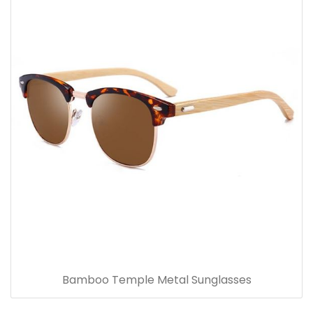
Bamboo Temple Metal Sunglasses