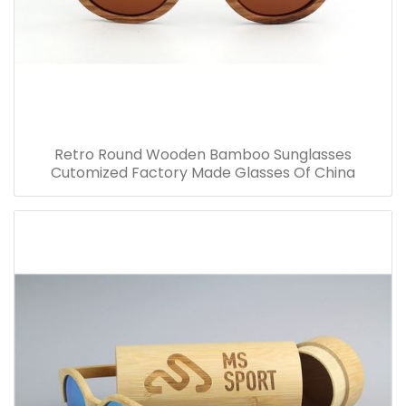
Retro Round Wooden Bamboo Sunglasses
Cutomized Factory Made Glasses Of China