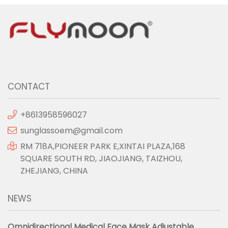
CONTACT
+8613958596027
sunglassoem@gmail.com
RM 718A,PIONEER PARK E,XINTAI PLAZA,168
SQUARE SOUTH RD, JIAOJIANG, TAIZHOU,
ZHEJIANG, CHINA
NEWS
Omnidirectional Medical Face Mask Adjustable