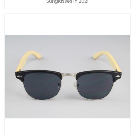
Sunglasses in 2021