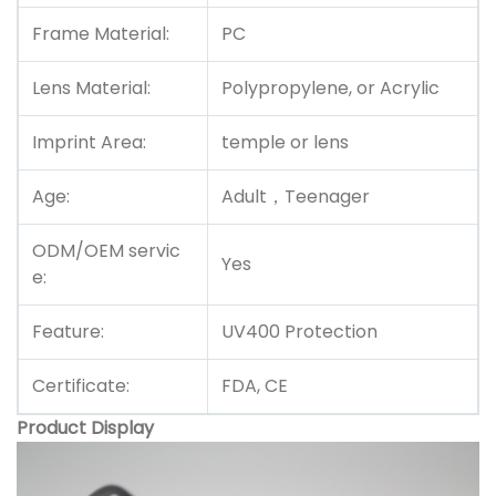
Frame Material:
PC
Lens Material:
Polypropylene, or Acrylic
Imprint Area:
temple or lens
Age:
Adult，Teenager
ODM/OEM servic
Yes
e:
Feature:
UV400 Protection
Certificate:
FDA, CE
Product Display