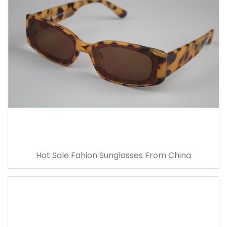
Hot Sale Fahion Sunglasses From China