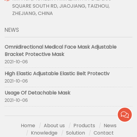
SQUARE SOUTH RD, JIAOJIANG, TAIZHOU,
ZHEJIANG, CHINA
NEWS
Omnidirectional Medical Face Mask Adjustable
Bracket Protective Mask
2021-10-06
High Elastic Adjustable Elastic Belt Protectiv
2021-10-06
Usage Of Detachable Mask
2021-10-06
Home
About us
Products
News
Knowledge
Solution
Contact