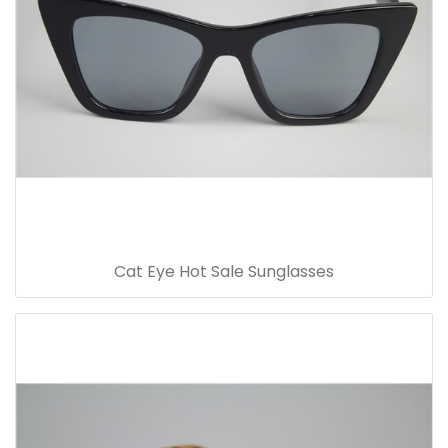
Cat Eye Hot Sale Sunglasses