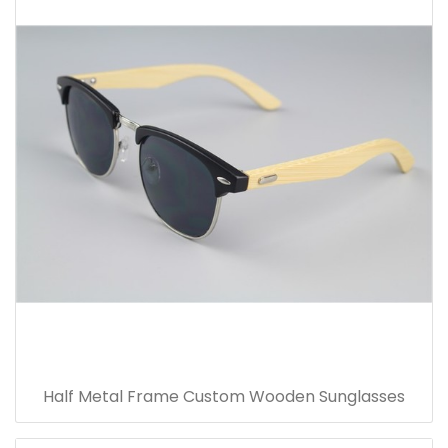
Half Metal Frame Custom Wooden Sunglasses