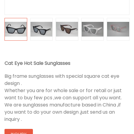
Cat Eye Hot Sale Sunglasses
Big frame sunglasses with special square cat eye
design .
Whether you are for whole sale or for retail or just
want to buy few pcs ,we can support all you want.
We are sunglasses manufacture based in China ,if
you want to do your own design ,just send us an
inquiry .