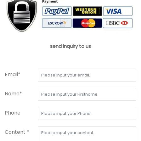
send inquiry to us
Email*
Name*
Phone
Content *