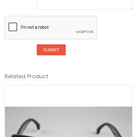
SUBMIT
Related Product