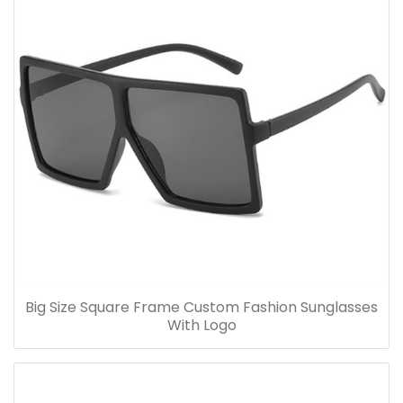
Big Size Square Frame Custom Fashion Sunglasses
With Logo