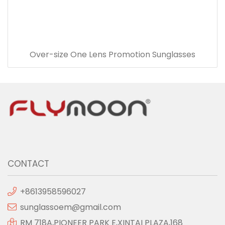
Over-size One Lens Promotion Sunglasses
CONTACT
+8613958596027
sunglassoem@gmail.com
RM 718A,PIONEER PARK E,XINTAI PLAZA,168