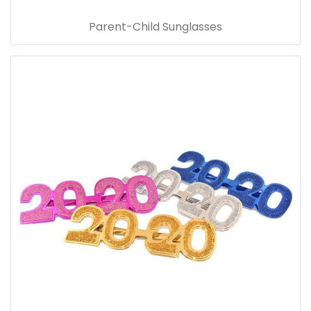
Parent-Child Sunglasses