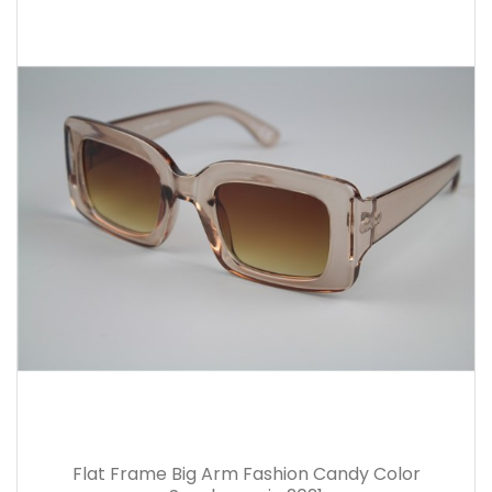
Flat Frame Big Arm Fashion Candy Color