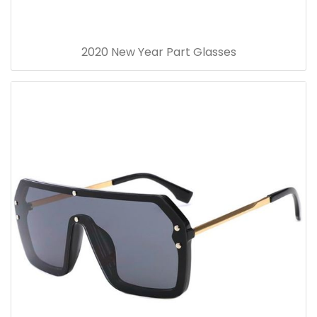
2020 New Year Part Glasses