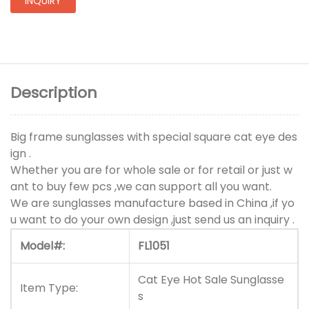
INQUIRY
Description
Big frame sunglasses with special square cat eye des
ign .
Whether you are for whole sale or for retail or just w
ant to buy few pcs ,we can support all you want.
We are sunglasses manufacture based in China ,if yo
u want to do your own design ,just send us an inquiry .
Model#:
FL1051
Cat Eye Hot Sale Sunglasse
Item Type:
s