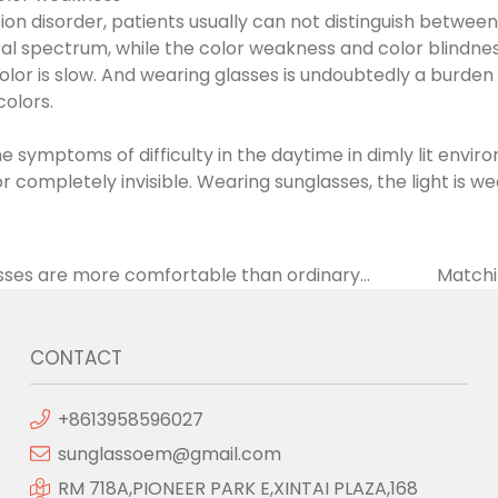
ision disorder, patients usually can not distinguish between
ral spectrum, while the color weakness and color blindness
color is slow. And wearing glasses is undoubtedly a burden
colors.
e symptoms of difficulty in the daytime in dimly lit envi
 completely invisible. Wearing sunglasses, the light is wea
sses are more comfortable than ordinary
Matchin
ht is softer
CONTACT
+8613958596027
sunglassoem@gmail.com
RM 718A,PIONEER PARK E,XINTAI PLAZA,168