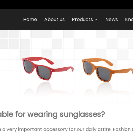
Home
About us
Products
News
Kn
able for wearing sunglasses?
 very important accessory for our daily attire. Fashion 