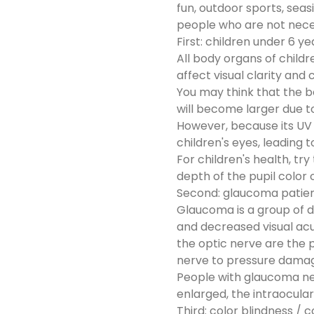
fun, outdoor sports, sea
people who are not neces
First: children under 6 ye
All body organs of childr
affect visual clarity and
You may think that the be
will become larger due to
However, because its UV p
children's eyes, leading 
For children's health, tr
depth of the pupil color
Second: glaucoma patie
Glaucoma is a group of di
and decreased visual acui
the optic nerve are the p
nerve to pressure damag
People with glaucoma need
enlarged, the intraocula
Third: color blindness / 