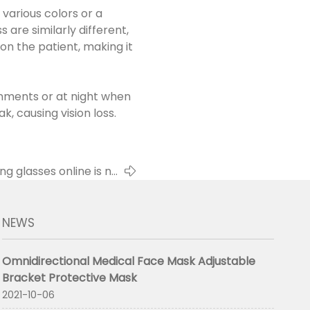
 various colors or a
 are similarly different,
 on the patient, making it
ronments or at night when
k, causing vision loss.
g glasses online is no
longer doubtful
NEWS
Omnidirectional Medical Face Mask Adjustable
Bracket Protective Mask
2021-10-06