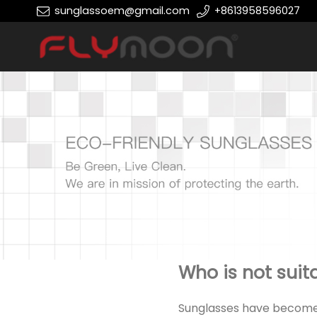
sunglassoem@gmail.com
+8613958596027
Who is not suit
Sunglasses have become a