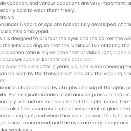
side vacation, and various occasions are very important. 
sarily able to wear them freely.
ars old
en under 6 years of age are not yet fully developed. At th
 cause mild amblyopia.
lt is designed to protect the eyes and the darker the color
 the lens blocking, so that the luminous flux entering the 
rojection ratio is higher than that of visible light, it ca
to diseases such as keratitis and cataract.
y to wear the child after 7 years old, and when choosing the
 can be seen by the transparent lens, and the wearing tim
nts
seases characterized by atrophy and sag of the optic papi
ty. Pathological increase of intraocular pressure and insu
rimary risk factors for the onset of the optic nerve. The 
e is also The occurrence and development of glaucoma i
 strong light, and when they wear glasses, the light is r
r pressure is increased, and the eyes are very dangerous.
color weakness