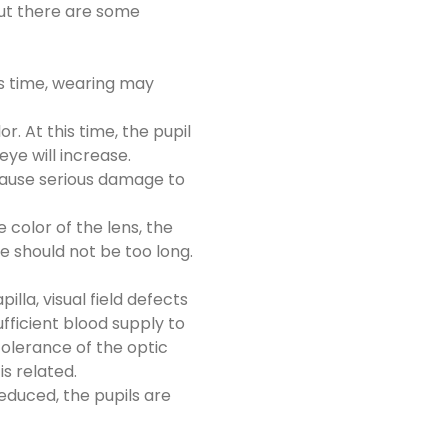
But there are some
is time, wearing may
. At this time, the pupil
eye will increase.
n cause serious damage to
 color of the lens, the
e should not be too long.
lla, visual field defects
fficient blood supply to
tolerance of the optic
s related.
educed, the pupils are