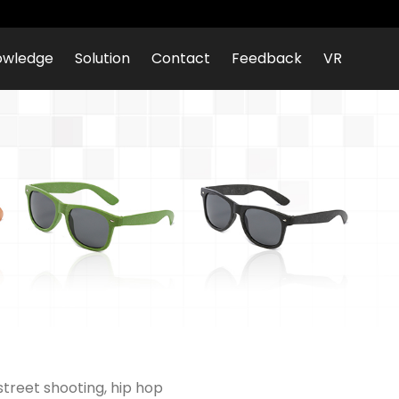
owledge
Solution
Contact
Feedback
VR
street shooting, hip hop