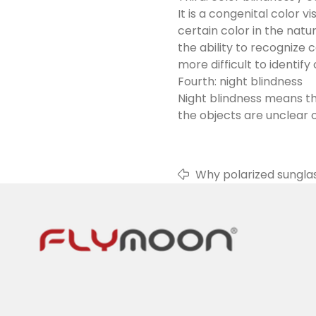
It is a congenital color v
certain color in the natu
the ability to recognize 
more difficult to identify 
Fourth: night blindness
Night blindness means th
the objects are unclear or
Why polarized sungla
sunglasses, and the lig