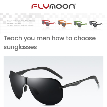
Teach you men how to choose
sunglasses