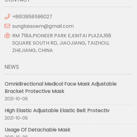
+8613958596027
sunglassoem@gmail.com
RM 718A,PIONEER PARK E,XINTAI PLAZA,168
SQUARE SOUTH RD, JIAOJIANG, TAIZHOU,
ZHEJIANG, CHINA
NEWS
Omnidirectional Medical Face Mask Adjustable
Bracket Protective Mask
2021-10-06
High Elastic Adjustable Elastic Belt Protectiv
2021-10-06
Usage Of Detachable Mask