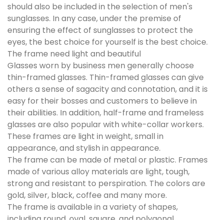
should also be included in the selection of men's
sunglasses. In any case, under the premise of
ensuring the effect of sunglasses to protect the
eyes, the best choice for yourself is the best choice.
The frame need light and beautiful
Glasses worn by business men generally choose
thin-framed glasses. Thin-framed glasses can give
others a sense of sagacity and connotation, and it is
easy for their bosses and customers to believe in
their abilities. In addition, half-frame and frameless
glasses are also popular with white-collar workers.
These frames are light in weight, small in
appearance, and stylish in appearance.
The frame can be made of metal or plastic. Frames
made of various alloy materials are light, tough,
strong and resistant to perspiration. The colors are
gold, silver, black, coffee and many more.
The frame is available in a variety of shapes,
including round, oval, square, and polygonal.