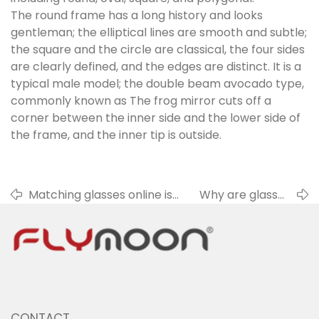
The round frame has a long history and looks
gentleman; the elliptical lines are smooth and subtle;
the square and the circle are classical, the four sides
are clearly defined, and the edges are distinct. It is a
typical male model; the double beam avocado type,
commonly known as The frog mirror cuts off a
corner between the inner side and the lower side of
the frame, and the inner tip is outside.
Matching glasses online is
Why are glasses
no longer doubtful
soiled so easily?
CONTACT