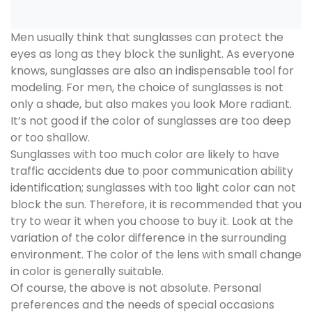
Men usually think that sunglasses can protect the
eyes as long as they block the sunlight. As everyone
knows, sunglasses are also an indispensable tool for
modeling. For men, the choice of sunglasses is not
only a shade, but also makes you look More radiant.
It’s not good if the color of sunglasses are too deep
or too shallow.
Sunglasses with too much color are likely to have
traffic accidents due to poor communication ability
identification; sunglasses with too light color can not
block the sun. Therefore, it is recommended that you
try to wear it when you choose to buy it. Look at the
variation of the color difference in the surrounding
environment. The color of the lens with small change
in color is generally suitable.
Of course, the above is not absolute. Personal
preferences and the needs of special occasions