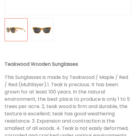
Teakwood Wooden Sunglasses
This Sunglasses is made by Teakwood / Maple / Red
/ Red (Multilayer).1. Teak is precious. It has been
grown for at least 100 years. In the natural
environment, the best place to produce is only 1 to 5
trees per acre. 2, teak wood is firm and durable, the
texture is excellent; teak has good weathering
resistance. 3. Expansion and contraction is the
smallest of all woods. 4. Teak is not easily deformed,
corroded and cracked under various environments.