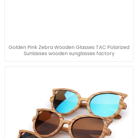
Golden Pink Zebra Wooden Glasses TAC Polarized
Sunlasses wooden sunglasses factory