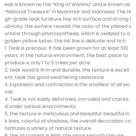
eak is known as the “King of Wanmu” and is known as
“National Treasure” in Myanmar and Indonesia. The hi
gh-grade teak furniture has rich surface and strong l
ubricity; the surface reveals the color of the planed s
urface through photosynthesis, which is oxidized to a
golden yellow luster; the ink line is delicate and rich.
1. Teak is precious. It has been grown for at least 100
years. In the natural environment, the best place to
produce is only 1 to 5 trees per acre.
2, teak wood is firm and durable, the texture is excell
ent; teak has good weathering resistance.
3. Expansion and contraction is the smallest of all wo
ods.
4. Teak is not easily deformed, corroded and cracke
d under various environments.
5, the texture is meticulous and beautiful: beautiful in
k lines, colorful oil shadows, the overall decoration co
nstitutes a variety of natural texture.
6, the oil content is high, the more smooth the use.