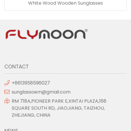
White Wood Wooden Sunglasses
CONTACT
+8613958596027
sunglassoem@gmail.com
RM 718A,PIONEER PARK E,XINTAI PLAZA,168
SQUARE SOUTH RD, JIAOJIANG, TAIZHOU,
ZHEJIANG, CHINA
NEWS