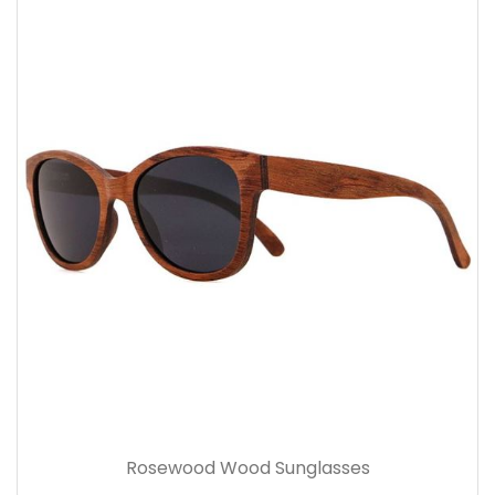
Rosewood Wood Sunglasses