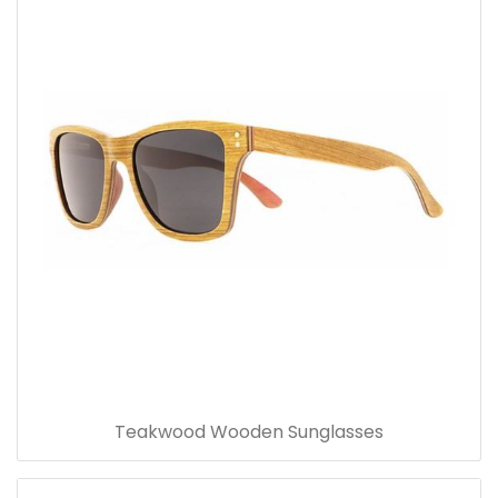
Teakwood Wooden Sunglasses