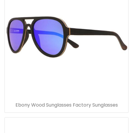
Ebony Wood Sunglasses Factory Sunglasses