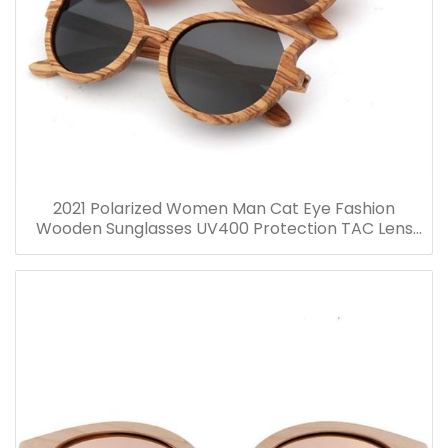
2021 Polarized Women Man Cat Eye Fashion
Wooden Sunglasses UV400 Protection TAC Lens
Glasses Wooden Glasses Manufacture