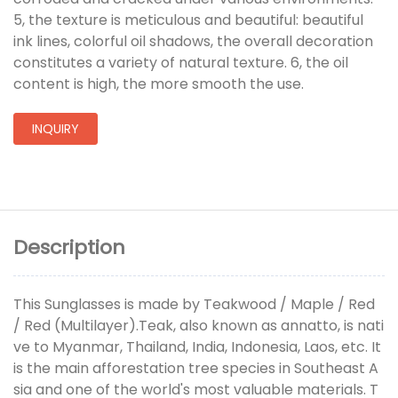
5, the texture is meticulous and beautiful: beautiful
ink lines, colorful oil shadows, the overall decoration
constitutes a variety of natural texture. 6, the oil
content is high, the more smooth the use.
INQUIRY
Description
This Sunglasses is made by Teakwood / Maple / Red
/ Red (Multilayer).Teak, also known as annatto, is nati
ve to Myanmar, Thailand, India, Indonesia, Laos, etc. It
is the main afforestation tree species in Southeast A
sia and one of the world's most valuable materials. T