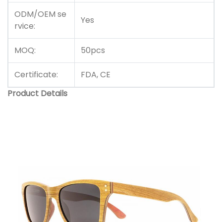
ODM/OEM se
Yes
rvice:
MOQ:
50pcs
Certificate:
FDA, CE
Product Details