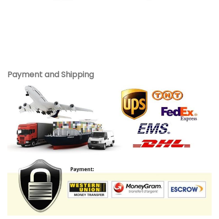
Payment and Shipping