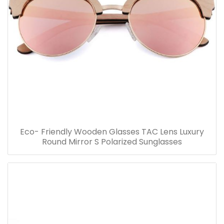
Eco- Friendly Wooden Glasses TAC Lens Luxury
Round Mirror S Polarized Sunglasses