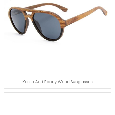
Kosso And Ebony Wood Sunglasses