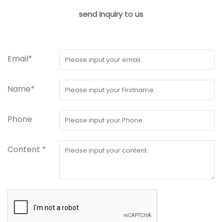
send inquiry to us
Email*
Name*
Phone
Content *