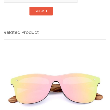
SUBMIT
Related Product