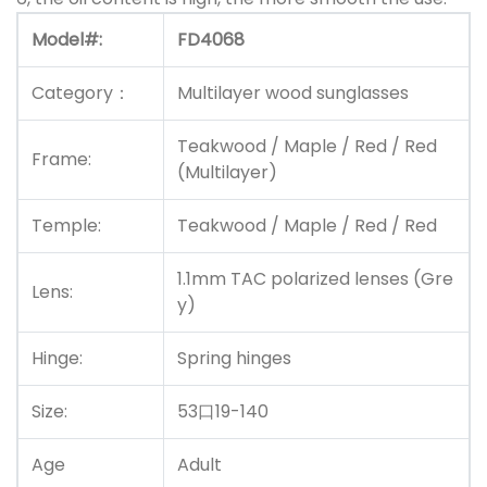
Model#:
FD4068
Category：
Multilayer wood sunglasses
Teakwood / Maple / Red / Red
Frame:
(Multilayer)
Temple:
Teakwood / Maple / Red / Red
1.1mm TAC polarized lenses (Gre
Lens:
y)
Hinge:
Spring hinges
Size:
53口19-140
Age
Adult