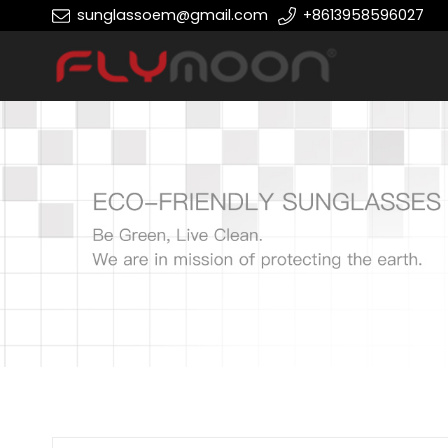
sunglassoem@gmail.com
+8613958596027