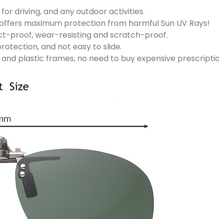
for driving, and any outdoor activities.
ns offers maximum protection from harmful Sun UV Rays!
ct-proof, wear-resisting and scratch-proof.
rotection, and not easy to slide.
l and plastic frames, no need to buy expensive prescripti