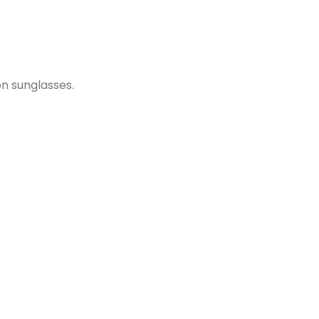
on sunglasses.