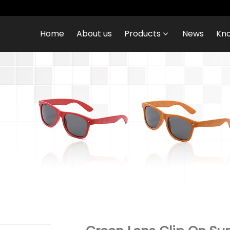
Home
About us
Products
News
Kn