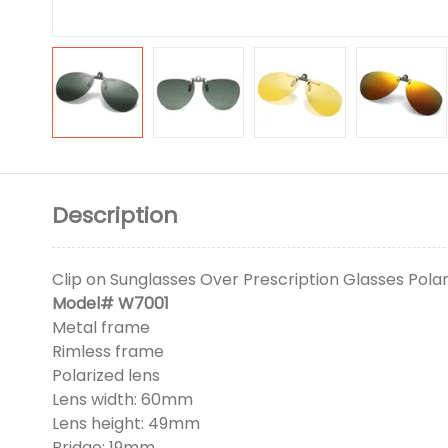
Description
Clip on Sunglasses Over Prescription Glasses Polar
Model# W7001
Metal frame
Rimless frame
Polarized lens
Lens width: 60mm
Lens height: 49mm
Bridge: 19mm