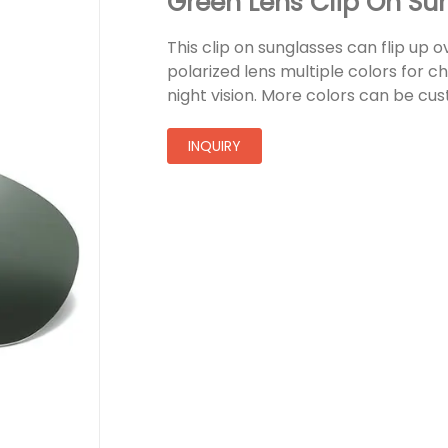
Green Lens Clip On Su
This clip on sunglasses can flip up 
polarized lens multiple colors for c
night vision. More colors can be cu
INQUIRY