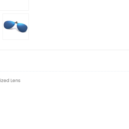
ized Lens