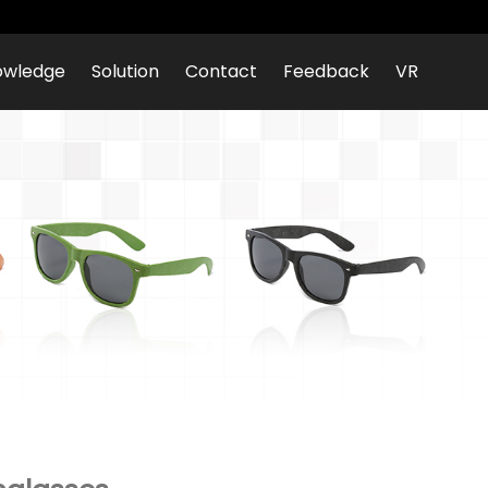
owledge
Solution
Contact
Feedback
VR