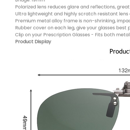
Polarized lens reduces glare and reflections, great 
Ultra lightweight and highly scratch resistant le
Premium metal alloy frame is non-shrinking, impa
Rubber cover on each leg, give your glasses best p
Clip on your Prescription Glasses - Fits both meta
Product Display