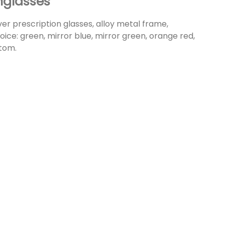
nglasses
over prescription glasses, alloy metal frame,
hoice: green, mirror blue, mirror green, orange red,
stom.