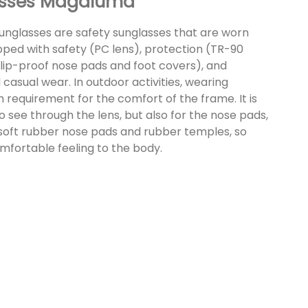
lasses Magaluma
sunglasses are safety sunglasses that are worn
ipped with safety (PC lens), protection (TR-90
(slip-proof nose pads and foot covers), and
 casual wear. In outdoor activities, wearing
h requirement for the comfort of the frame. It is
 see through the lens, but also for the nose pads,
soft rubber nose pads and rubber temples, so
mfortable feeling to the body.