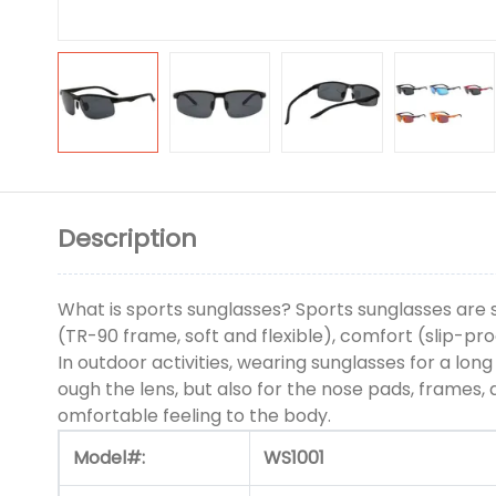
Description
What is sports sunglasses? Sports sunglasses are s
(TR-90 frame, soft and flexible), comfort (slip-pr
In outdoor activities, wearing sunglasses for a lon
ough the lens, but also for the nose pads, frames
omfortable feeling to the body.
Model#:
WS1001