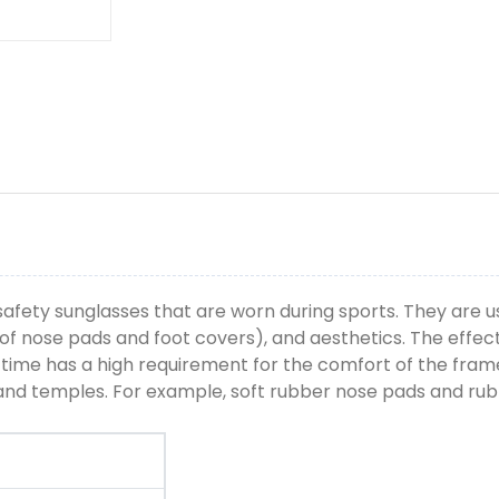
afety sunglasses that are worn during sports. They are u
oof nose pads and foot covers), and aesthetics. The effec
g time has a high requirement for the comfort of the frame
, and temples. For example, soft rubber nose pads and ru