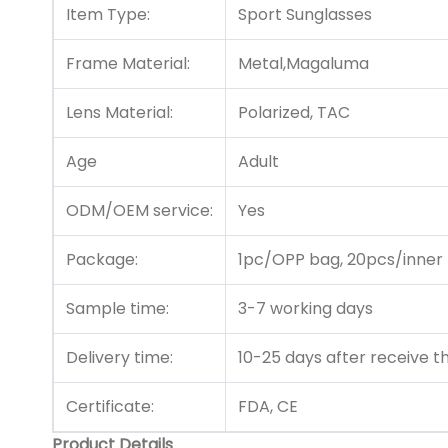
Item Type:
Sport Sunglasses
Frame Material:
Metal,Magaluma
Lens Material:
Polarized, TAC
Age
Adult
ODM/OEM service:
Yes
Package:
1pc/OPP bag, 20pcs/inner
Sample time:
3-7 working days
Delivery time:
10-25 days after receive 
Certificate:
FDA, CE
Product Details