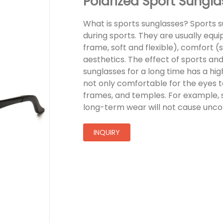
Polarized Sport Sung
What is sports sunglasses? Sports 
during sports. They are usually equ
frame, soft and flexible), comfort 
aesthetics. The effect of sports and
sunglasses for a long time has a hig
not only comfortable for the eyes to
frames, and temples. For example, 
long-term wear will not cause unco
INQUIRY