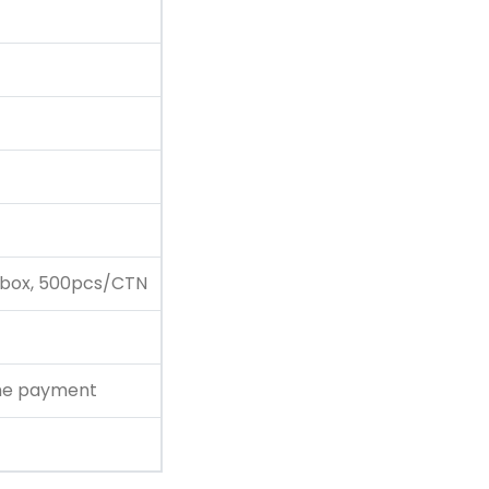
 box, 500pcs/CTN
the payment