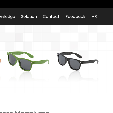
owledge
Solution
Contact
Feedback
VR