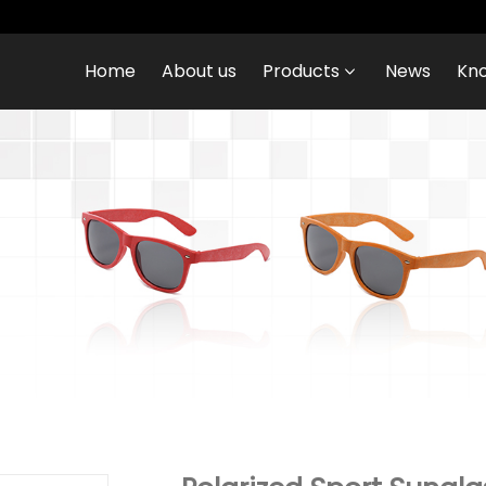
Home
About us
Products
News
Kn