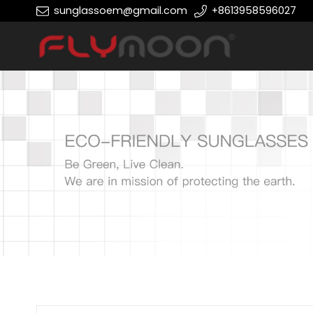
sunglassoem@gmail.com
+8613958596027