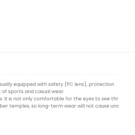
sually equipped with safety (PC lens), protection
t of sports and casual wear.
. It is not only comfortable for the eyes to see thr
bber temples, so long-term wear will not cause unc