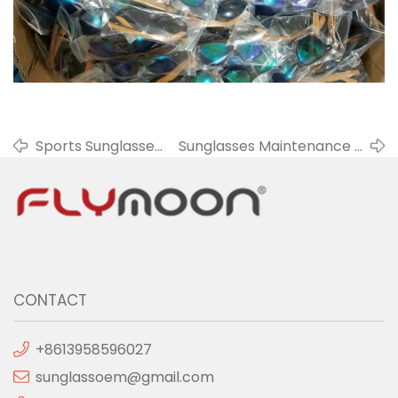
Sports Sunglasses
Sunglasses Maintenance -
- Provide A Better
Pay Attention To High
Visual For
Temperature And Low
Athletes
Temperature
CONTACT
+8613958596027
sunglassoem@gmail.com