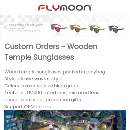
Custom Orders - Wooden
Temple Sunglasses
Wood temple sunglasses packed in polybag
Style: classic wayfar style
Colors: mirror yellow/blue/green
Features: UV400 rated lens, mirrored lens
Usage: wholesale, promotion gifts
Support OEM orders