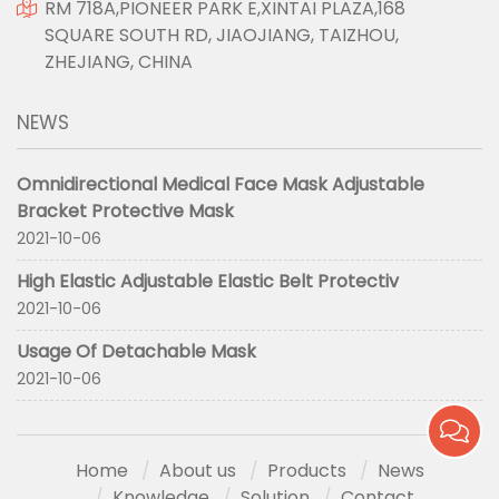
RM 718A,PIONEER PARK E,XINTAI PLAZA,168
SQUARE SOUTH RD, JIAOJIANG, TAIZHOU,
ZHEJIANG, CHINA
NEWS
Omnidirectional Medical Face Mask Adjustable
Bracket Protective Mask
2021-10-06
High Elastic Adjustable Elastic Belt Protectiv
2021-10-06
Usage Of Detachable Mask
2021-10-06
Home
About us
Products
News
Knowledge
Solution
Contact