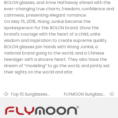
BOLON glasses, and Anne Hathaway shined with the
ever-changing true charm, freedom, confidence and
calmness, presenting elegant romance.
On May 15, 2018, Wang Junkai became the
spokesperson for the BOLON brand. Show the
brand's courage with the heart of a child, unite
wisdom and inspiration to create supreme quality.
BOLON glasses join hands with Wang Junkai, a
national brand going to the world, and a Chinese
teenager with a sincere heart. They also have the
dream of “modeling” to go the world, and jointly set
their sights on the world and afar.
Top 10 Sunglasses
FLYMOON Sunglasses
Brands In 2019
Factory