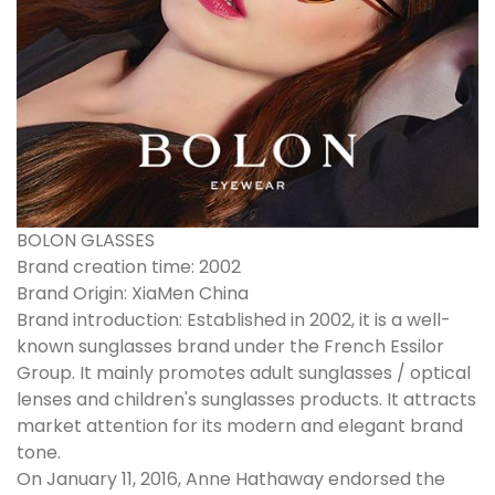
BOLON GLASSES
Brand creation time: 2002
Brand Origin: XiaMen China
Brand introduction: Established in 2002, it is a well-
known sunglasses brand under the French Essilor
Group. It mainly promotes adult sunglasses / optical
lenses and children's sunglasses products. It attracts
market attention for its modern and elegant brand
tone.
On January 11, 2016, Anne Hathaway endorsed the