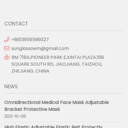
CONTACT
+8613958596027
sunglassoem@gmail.com
RM 718A,PIONEER PARK E,XINTAI PLAZA,168
SQUARE SOUTH RD, JIAOJIANG, TAIZHOU,
ZHEJIANG, CHINA
NEWS
Omnidirectional Medical Face Mask Adjustable
Bracket Protective Mask
2021-10-06
High Elastic Adjustable Elastic Belt Protectiv