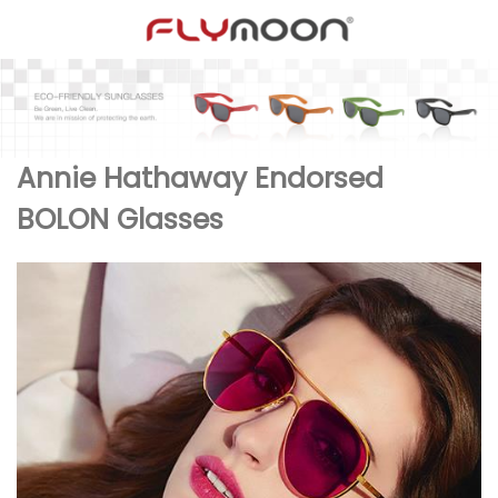
Annie Hathaway Endorsed
BOLON Glasses