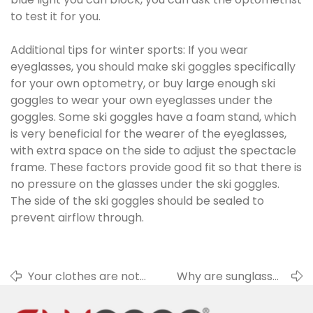
to test it for you.
Additional tips for winter sports: If you wear
eyeglasses, you should make ski goggles specifically
for your own optometry, or buy large enough ski
goggles to wear your own eyeglasses under the
goggles. Some ski goggles have a foam stand, which
is very beneficial for the wearer of the eyeglasses,
with extra space on the side to adjust the spectacle
frame. These factors provide good fit so that there is
no pressure on the glasses under the ski goggles.
The side of the ski goggles should be sealed to
prevent airflow through.
Your clothes are not
Why are sunglasses
suitable for cleaning
so important in
glasses lenses
winter?