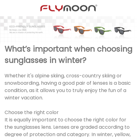
What’s important when choosing
sunglasses in winter?
Whether it's alpine skiing, cross-country skiing or
snowboarding, having a good pair of lenses is a basic
condition, as it allows you to truly enjoy the fun of a
winter vacation.
Choose the right color
It is equally important to choose the right color for
the sunglasses lens. Lenses are graded according to
degree of protection and category. In winter, yellow,