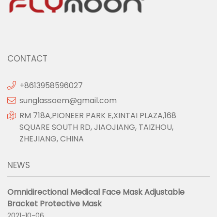
CONTACT
+8613958596027
sunglassoem@gmail.com
RM 718A,PIONEER PARK E,XINTAI PLAZA,168
SQUARE SOUTH RD, JIAOJIANG, TAIZHOU,
ZHEJIANG, CHINA
NEWS
Omnidirectional Medical Face Mask Adjustable
Bracket Protective Mask
2021-10-06