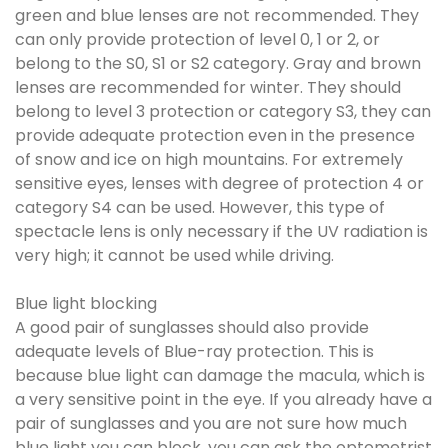
green and blue lenses are not recommended. They
can only provide protection of level 0, 1 or 2, or
belong to the S0, S1 or S2 category. Gray and brown
lenses are recommended for winter. They should
belong to level 3 protection or category S3, they can
provide adequate protection even in the presence
of snow and ice on high mountains. For extremely
sensitive eyes, lenses with degree of protection 4 or
category S4 can be used. However, this type of
spectacle lens is only necessary if the UV radiation is
very high; it cannot be used while driving.
Blue light blocking
A good pair of sunglasses should also provide
adequate levels of Blue-ray protection. This is
because blue light can damage the macula, which is
a very sensitive point in the eye. If you already have a
pair of sunglasses and you are not sure how much
blue light you can block, you can ask the optometrist