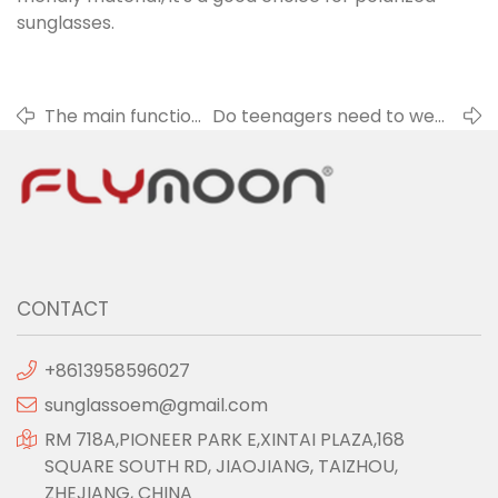
sunglasses.
The main function
Do teenagers need to wear
of sunglasses
anti-blue glasses?
CONTACT
+8613958596027
sunglassoem@gmail.com
RM 718A,PIONEER PARK E,XINTAI PLAZA,168
SQUARE SOUTH RD, JIAOJIANG, TAIZHOU,
ZHEJIANG, CHINA