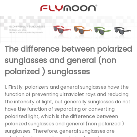
The difference between polarized
sunglasses and general (non
polarized ) sunglasses
1. Firstly, polarizers and general sunglasses have the
function of preventing ultraviolet rays and reducing
the intensity of light, but generally sunglasses do not
have the function of separating or converting
polarized light, which is the difference between
polarized sunglasses and general (non polarized )
sunglasses. Therefore, general sunglasses are