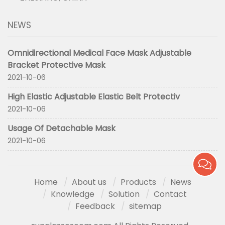
NEWS
Omnidirectional Medical Face Mask Adjustable
Bracket Protective Mask
2021-10-06
High Elastic Adjustable Elastic Belt Protectiv
2021-10-06
Usage Of Detachable Mask
2021-10-06
Home
About us
Products
News
Knowledge
Solution
Contact
Feedback
sitemap