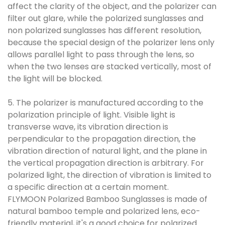
affect the clarity of the object, and the polarizer can
filter out glare, while the polarized sunglasses and
non polarized sunglasses has different resolution,
because the special design of the polarizer lens only
allows parallel light to pass through the lens, so
when the two lenses are stacked vertically, most of
the light will be blocked.
5. The polarizer is manufactured according to the
polarization principle of light. Visible light is
transverse wave, its vibration direction is
perpendicular to the propagation direction, the
vibration direction of natural light, and the plane in
the vertical propagation direction is arbitrary. For
polarized light, the direction of vibration is limited to
a specific direction at a certain moment.
FLYMOON
Polarized Bamboo Sunglasses
is made of
natural bamboo temple and polarized lens, eco-
friendly material, it's a good choice for polarized