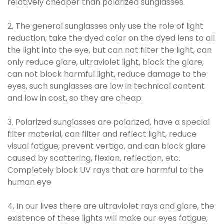
relatively cheaper than polarized sunglasses.
2, The general sunglasses only use the role of light
reduction, take the dyed color on the dyed lens to all
the light into the eye, but can not filter the light, can
only reduce glare, ultraviolet light, block the glare,
can not block harmful light, reduce damage to the
eyes, such sunglasses are low in technical content
and low in cost, so they are cheap.
3. Polarized sunglasses are polarized, have a special
filter material, can filter and reflect light, reduce
visual fatigue, prevent vertigo, and can block glare
caused by scattering, flexion, reflection, etc.
Completely block UV rays that are harmful to the
human eye
4, In our lives there are ultraviolet rays and glare, the
existence of these lights will make our eyes fatigue,