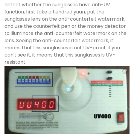
detect whether the sunglasses have anti-UV
function, first take a hundred yuan, put the
sunglasses lens on the anti-counterfeit watermark,
and use the counterfeit pen or the money detector
to illuminate the anti-counterfeit watermark on the
lens. Seeing the anti-counterfeit watermark, it
means that this sunglasses is not UV-proof; if you
can't see it, it means that this sunglasses is UV-
resistant.