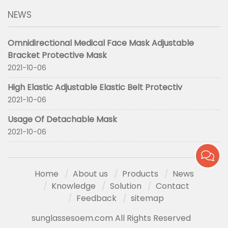
NEWS
Omnidirectional Medical Face Mask Adjustable
Bracket Protective Mask
2021-10-06
High Elastic Adjustable Elastic Belt Protectiv
2021-10-06
Usage Of Detachable Mask
2021-10-06
Home
About us
Products
News
Knowledge
Solution
Contact
Feedback
sitemap
sunglassesoem.com All Rights Reserved