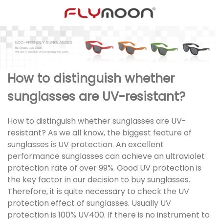
How to distinguish whether
sunglasses are UV-resistant?
How to distinguish whether sunglasses are UV-
resistant? As we all know, the biggest feature of
sunglasses is UV protection. An excellent
performance sunglasses can achieve an ultraviolet
protection rate of over 99%. Good UV protection is
the key factor in our decision to buy sunglasses.
Therefore, it is quite necessary to check the UV
protection effect of sunglasses. Usually UV
protection is 100% UV400. If there is no instrument to