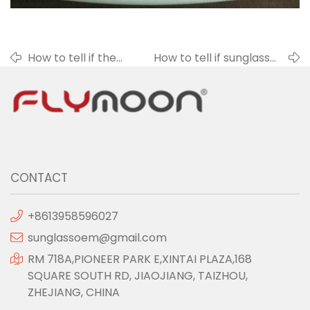
How to tell if the
How to tell if sunglasses
sunglasses lens is
are polarized
deformed?
sunglasses?
CONTACT
+8613958596027
sunglassoem@gmail.com
RM 718A,PIONEER PARK E,XINTAI PLAZA,168
SQUARE SOUTH RD, JIAOJIANG, TAIZHOU,
ZHEJIANG, CHINA