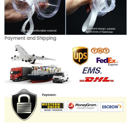
Payment and Shipping