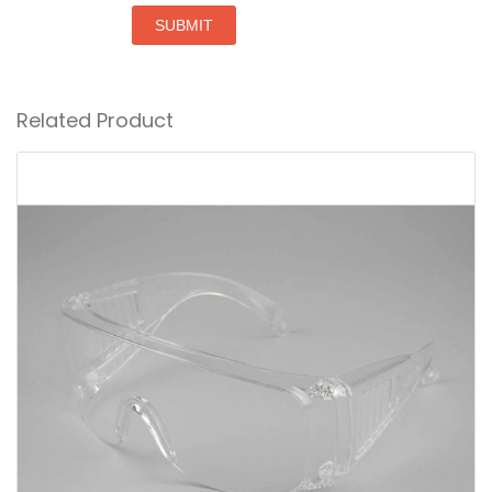
SUBMIT
Related Product