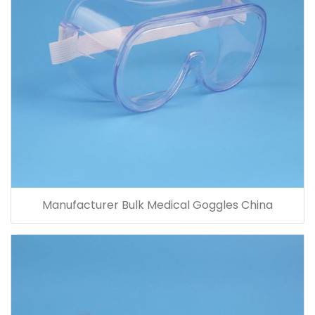
Manufacturer Bulk Medical Goggles China