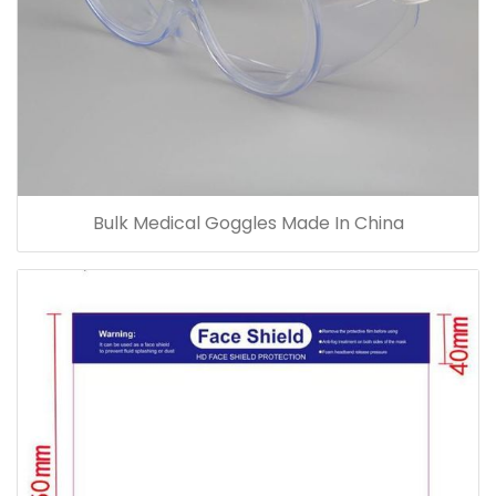
Bulk Medical Goggles Made In China