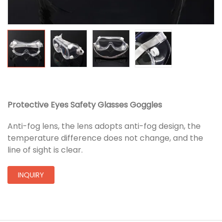
Protective Eyes Safety Glasses Goggles
Anti-fog lens, the lens adopts anti-fog design, the
temperature difference does not change, and the
line of sight is clear.
INQUIRY