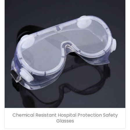
Chemical Resistant Hospital Protection Safety
Glasses