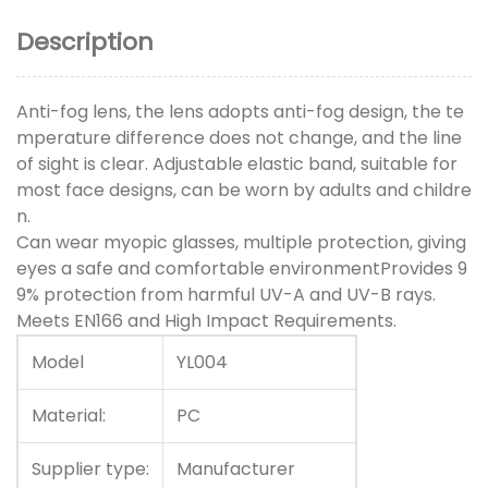
Description
Anti-fog lens, the lens adopts anti-fog design, the te
mperature difference does not change, and the line
of sight is clear. Adjustable elastic band, suitable for
most face designs, can be worn by adults and childre
n.
Can wear myopic glasses, multiple protection, giving
eyes a safe and comfortable environmentProvides 9
9% protection from harmful UV-A and UV-B rays.
Meets EN166 and High Impact Requirements.
Model
YL004
Material:
PC
Supplier type:
Manufacturer