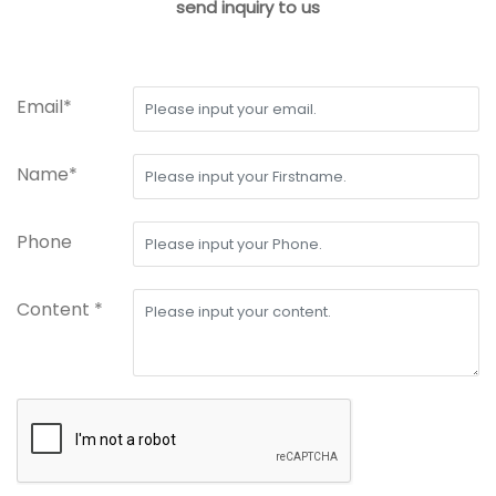
send inquiry to us
Email*
Name*
Phone
Content *