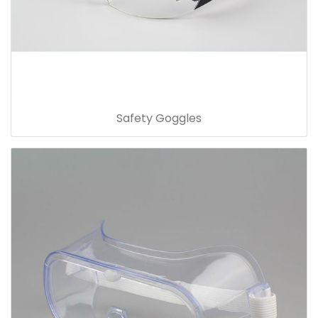
Safety Goggles