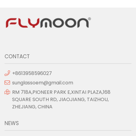
CONTACT
+8613958596027
sunglassoem@gmail.com
RM 718A,PIONEER PARK E,XINTAI PLAZA,168
SQUARE SOUTH RD, JIAOJIANG, TAIZHOU,
ZHEJIANG, CHINA
NEWS