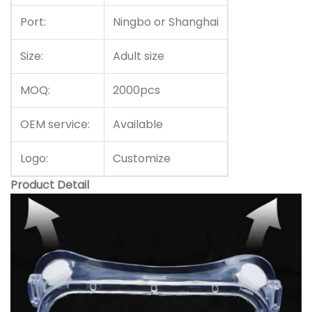
Port:
Ningbo or Shanghai
Size:
Adult size
MOQ:
2000pcs
OEM service:
Available
Logo:
Customize
Product Detail