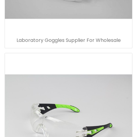
Laboratory Goggles Supplier For Wholesale