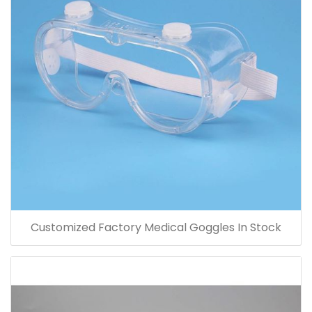
Customized Factory Medical Goggles In Stock