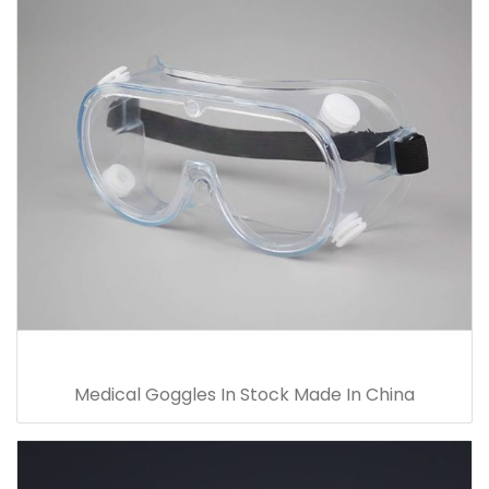
Medical Goggles In Stock Made In China