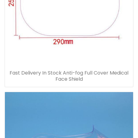
Fast Delivery In Stock Anti-fog Full Cover Medical
Face Shield