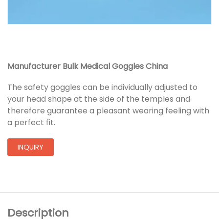
Manufacturer Bulk Medical Goggles China
The safety goggles can be individually adjusted to
your head shape at the side of the temples and
therefore guarantee a pleasant wearing feeling with
a perfect fit.
INQUIRY
Description