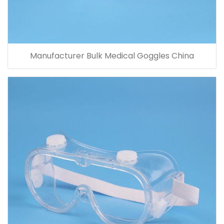
Manufacturer Bulk Medical Goggles China