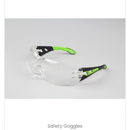
Safety Goggles