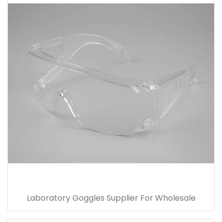
Laboratory Goggles Supplier For Wholesale