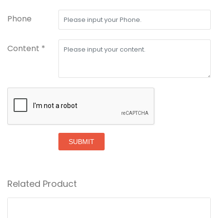
Phone
Content *
SUBMIT
Related Product