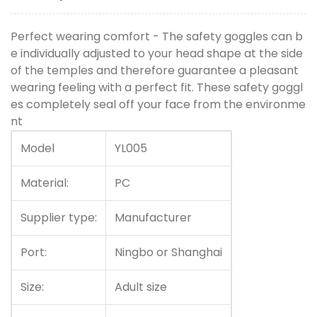
Perfect wearing comfort - The safety goggles can b
e individually adjusted to your head shape at the side
of the temples and therefore guarantee a pleasant
wearing feeling with a perfect fit. These safety goggl
es completely seal off your face from the environme
nt
Model
YL005
Material:
PC
Supplier type:
Manufacturer
Port:
Ningbo or Shanghai
Size:
Adult size