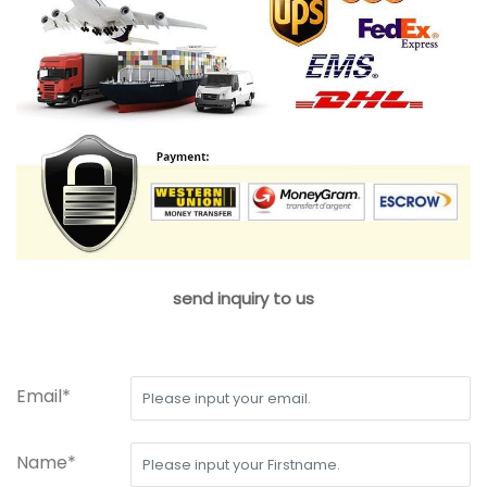
send inquiry to us
Email*
Name*