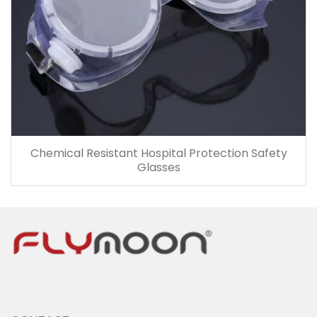
Chemical Resistant Hospital Protection Safety
Glasses