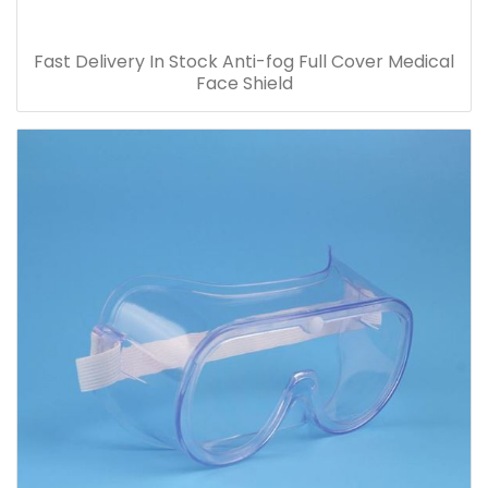
Fast Delivery In Stock Anti-fog Full Cover Medical
Face Shield