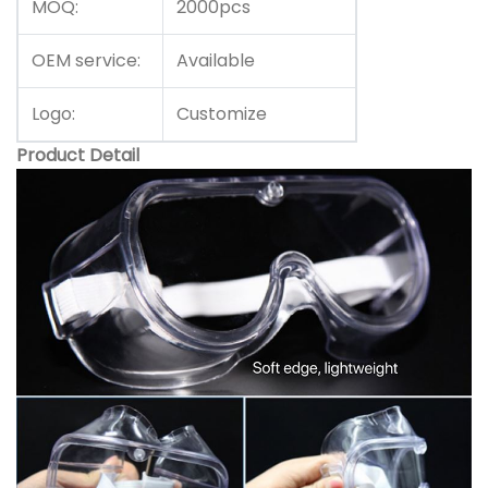
MOQ:
2000pcs
OEM service:
Available
Logo:
Customize
Product Detail