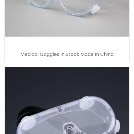
Medical Goggles In Stock Made In China