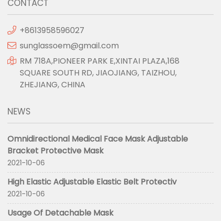
CONTACT
+8613958596027
sunglassoem@gmail.com
RM 718A,PIONEER PARK E,XINTAI PLAZA,168
SQUARE SOUTH RD, JIAOJIANG, TAIZHOU,
ZHEJIANG, CHINA
NEWS
Omnidirectional Medical Face Mask Adjustable
Bracket Protective Mask
2021-10-06
High Elastic Adjustable Elastic Belt Protectiv
2021-10-06
Usage Of Detachable Mask