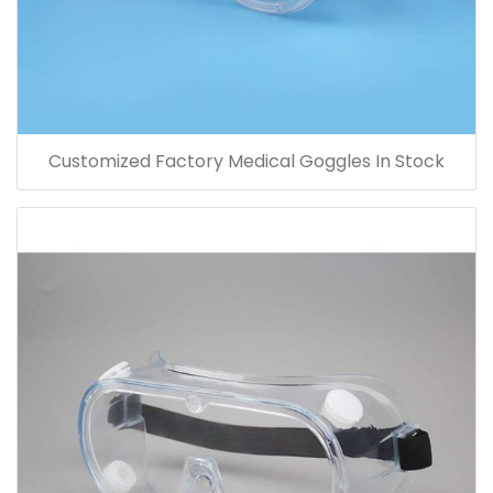
Customized Factory Medical Goggles In Stock