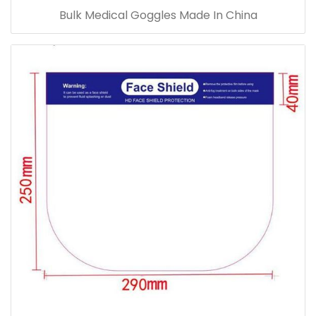
Bulk Medical Goggles Made In China