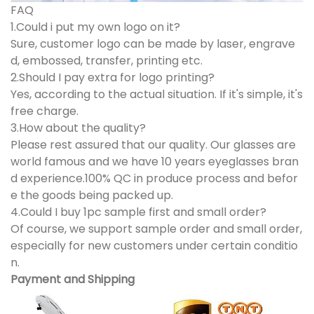
FAQ
1.Could i put my own logo on it?
Sure, customer logo can be made by laser, engrave
d, embossed, transfer, printing etc.
2.Should I pay extra for logo printing?
Yes, according to the actual situation. If it's simple, it's
free charge.
3.How about the quality?
Please rest assured that our quality. Our glasses are
world famous and we have 10 years eyeglasses bran
d experience.100% QC in produce process and befor
e the goods being packed up.
4.Could I buy 1pc sample first and small order?
Of course, we support sample order and small order,
especially for new customers under certain conditio
n.
Payment and Shipping