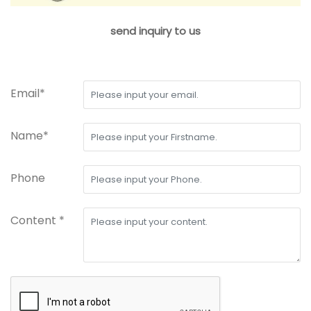
send inquiry to us
Email*
Name*
Phone
Content *