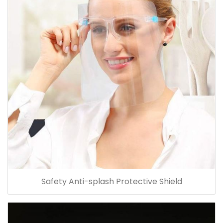
Safety Anti-splash Protective Shield