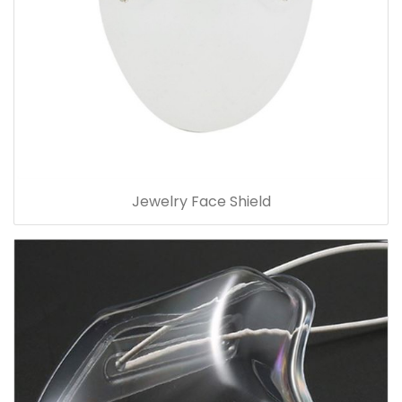
Jewelry Face Shield