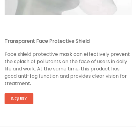
Transparent Face Protective Shield
Face shield protective mask can effectively prevent
the splash of pollutants on the face of users in daily
life and work. At the same time, this product has
good anti-fog function and provides clear vision for
treatment.
INQUIRY