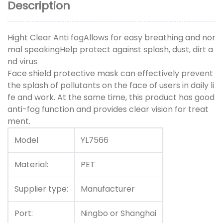
Description
Hight Clear Anti fogAllows for easy breathing and nor
mal speakingHelp protect against splash, dust, dirt a
nd virus
Face shield protective mask can effectively prevent
the splash of pollutants on the face of users in daily li
fe and work. At the same time, this product has good
anti-fog function and provides clear vision for treat
ment.
Model
YL7566
Material:
PET
Supplier type:
Manufacturer
Port:
Ningbo or Shanghai