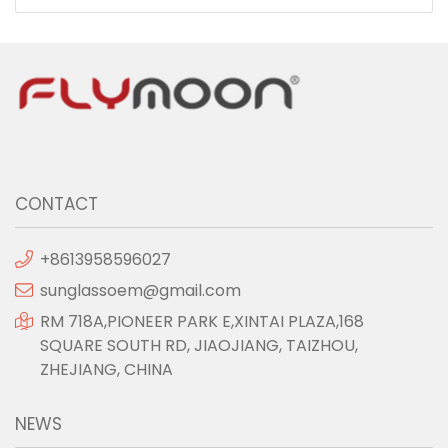
CONTACT
+8613958596027
sunglassoem@gmail.com
RM 718A,PIONEER PARK E,XINTAI PLAZA,168
SQUARE SOUTH RD, JIAOJIANG, TAIZHOU,
ZHEJIANG, CHINA
NEWS