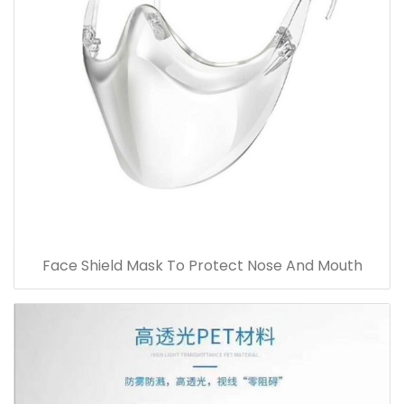
Face Shield Mask To Protect Nose And Mouth