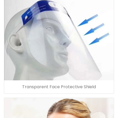
Transparent Face Protective Shield