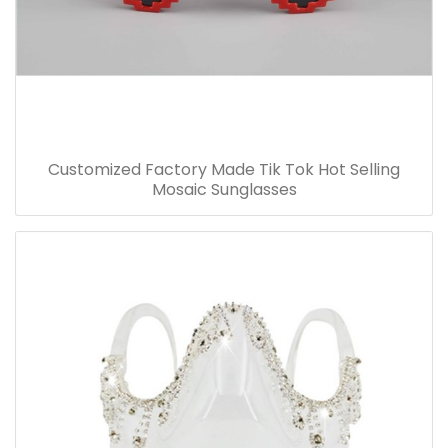
Customized Factory Made Tik Tok Hot Selling
Mosaic Sunglasses