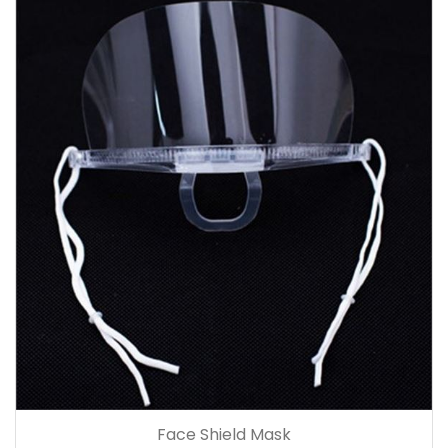
Face Shield Mask