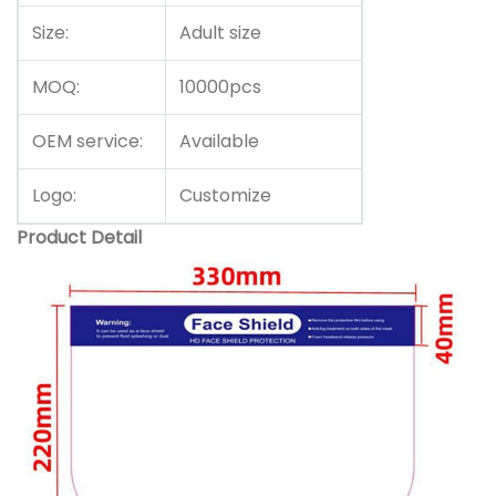
Size:
Adult size
MOQ:
10000pcs
OEM service:
Available
Logo:
Customize
Product Detail