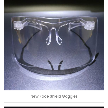
New Face Shield Goggles