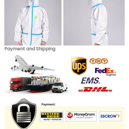
Payment and Shipping