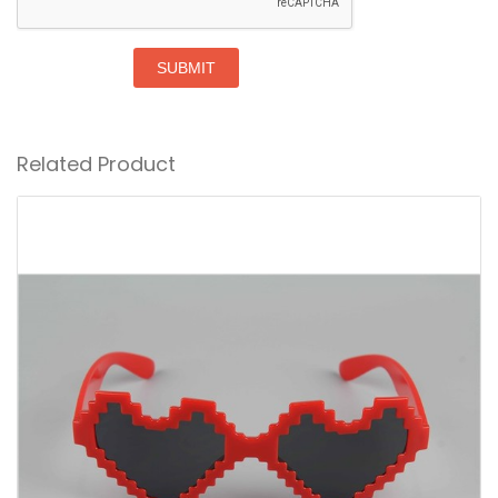
SUBMIT
Related Product