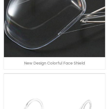
New Design Colorful Face Shield