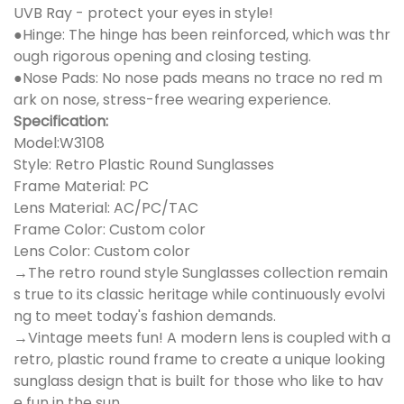
UVB Ray - protect your eyes in style!
●Hinge: The hinge has been reinforced, which was thr
ough rigorous opening and closing testing.
●Nose Pads: No nose pads means no trace no red m
ark on nose, stress-free wearing experience.
Specification:
Model:W3108
Style: Retro Plastic Round Sunglasses
Frame Material: PC
Lens Material: AC/PC/TAC
Frame Color: Custom color
Lens Color: Custom color
→The retro round style Sunglasses collection remain
s true to its classic heritage while continuously evolvi
ng to meet today's fashion demands.
→Vintage meets fun! A modern lens is coupled with a
retro, plastic round frame to create a unique looking
sunglass design that is built for those who like to hav
e fun in the sun.