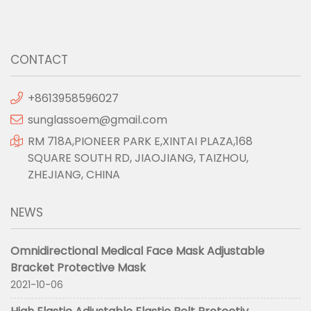
CONTACT
+8613958596027
sunglassoem@gmail.com
RM 718A,PIONEER PARK E,XINTAI PLAZA,168
SQUARE SOUTH RD, JIAOJIANG, TAIZHOU,
ZHEJIANG, CHINA
NEWS
Omnidirectional Medical Face Mask Adjustable
Bracket Protective Mask
2021-10-06