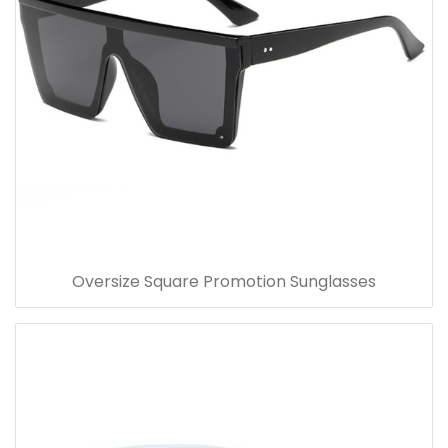
Oversize Square Promotion Sunglasses