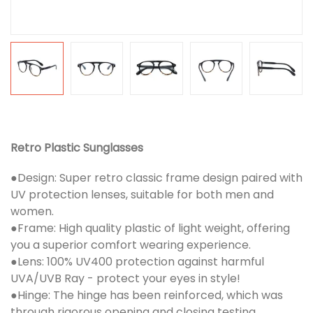
Retro Plastic Sunglasses
●Design: Super retro classic frame design paired with
UV protection lenses, suitable for both men and
women.
●Frame: High quality plastic of light weight, offering
you a superior comfort wearing experience.
●Lens: 100% UV400 protection against harmful
UVA/UVB Ray - protect your eyes in style!
●Hinge: The hinge has been reinforced, which was
through rigorous opening and closing testing.