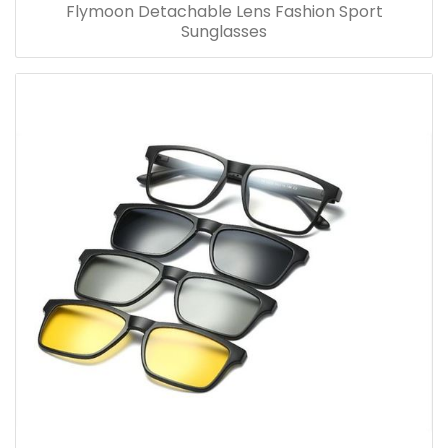
Flymoon Detachable Lens Fashion Sport
Sunglasses