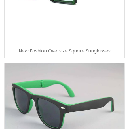
New Fashion Oversize Square Sunglasses