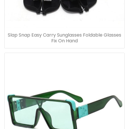
Slap Snap Easy Carry Sunglasses Foldable Glasses
Fix On Hand