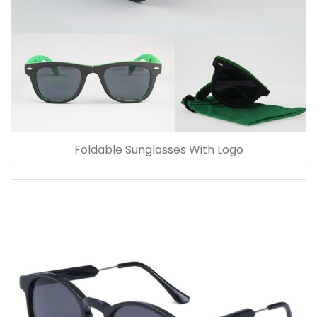
Foldable Sunglasses With Logo