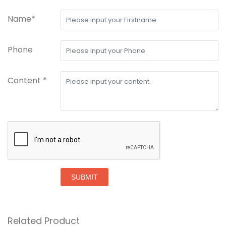
Name*
Phone
Content *
SUBMIT
Related Product