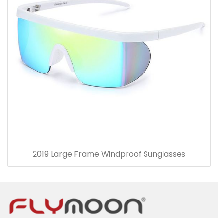
2019 Large Frame Windproof Sunglasses