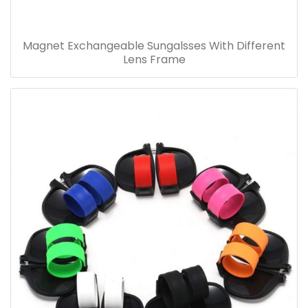
Magnet Exchangeable Sungalsses With Different
Lens Frame