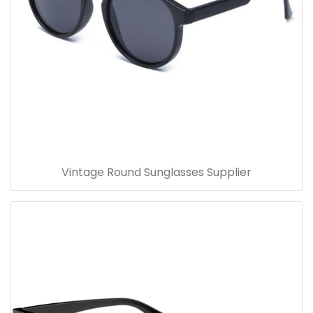
Vintage Round Sunglasses Supplier