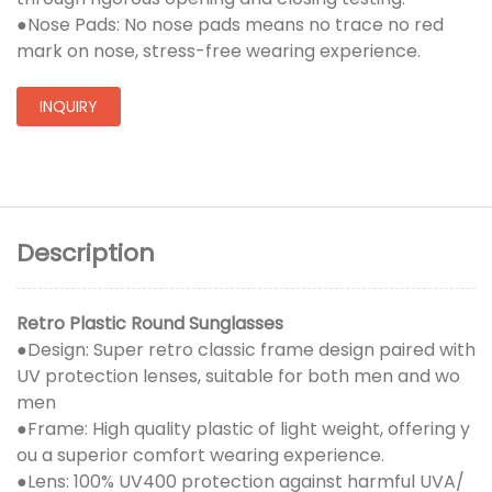
●Nose Pads: No nose pads means no trace no red
mark on nose, stress-free wearing experience.
INQUIRY
Description
Retro Plastic Round Sunglasses
●Design: Super retro classic frame design paired with
UV protection lenses, suitable for both men and wo
men
●Frame: High quality plastic of light weight, offering y
ou a superior comfort wearing experience.
●Lens: 100% UV400 protection against harmful UVA/