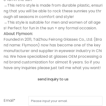
→This retro style is made from durable plastic, ensuri
ng that you will be able to rock these sunnies you thr
ough all seasons in comfort and style!
→This style is suitable for men and women of all age
s! Perfect for fun in the sun + any formal occasion.
About Flymoon:
Founded in 2011, TaiZhou Feirong Glasses Co., Ltd. (Bra
nd name: Flymoon) now has become one of the key
manufacturer and supplier in eyewear industry in Chi
na. We have specialized at glasses OEM processing a
nd brand customization for almost 8 years. So if you
have any inquiries please just tell me what you want!
send inquiry to us
Email*