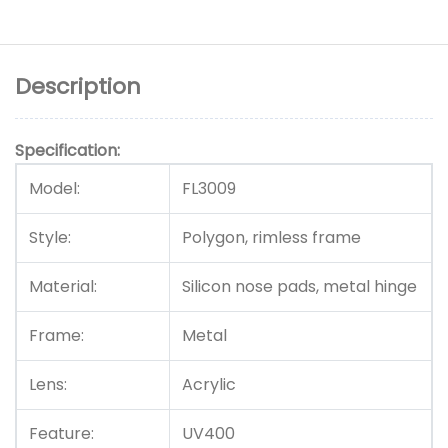
Description
Specification:
Model:
FL3009
Style:
Polygon, rimless frame
Material:
Silicon nose pads, metal hinge
Frame:
Metal
Lens:
Acrylic
Feature:
UV400