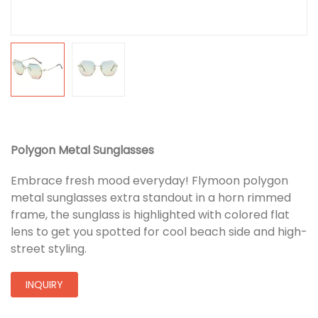
Polygon Metal Sunglasses
Embrace fresh mood everyday! Flymoon polygon
metal sunglasses extra standout in a horn rimmed
frame, the sunglass is highlighted with colored flat
lens to get you spotted for cool beach side and high-
street styling.
INQUIRY