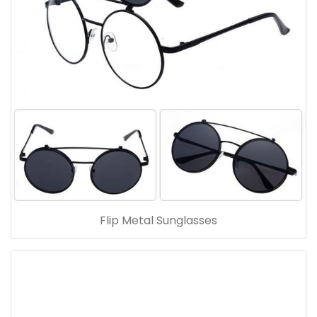
Flip Metal Sunglasses