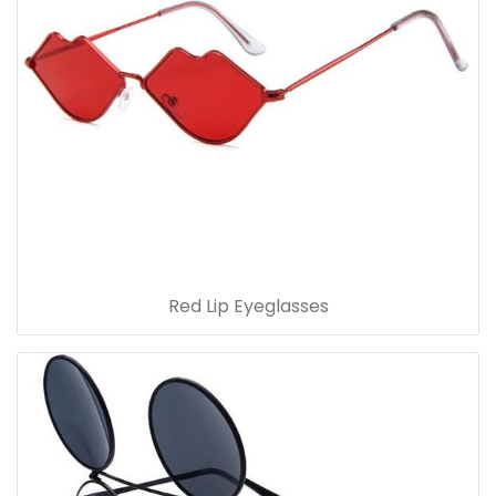
Red Lip Eyeglasses