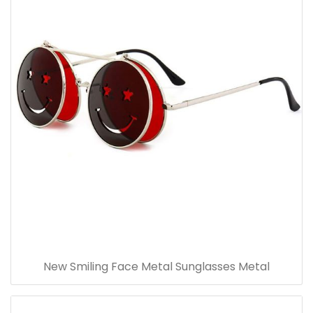
New Smiling Face Metal Sunglasses Metal