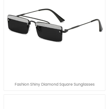
Fashion Shiny Diamond Square Sunglasses