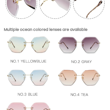
Multiple ocean colored lenses are available