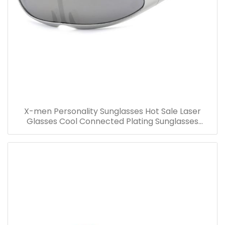
X-men Personality Sunglasses Hot Sale Laser
Glasses Cool Connected Plating Sunglasses
Wholesale Party Costume