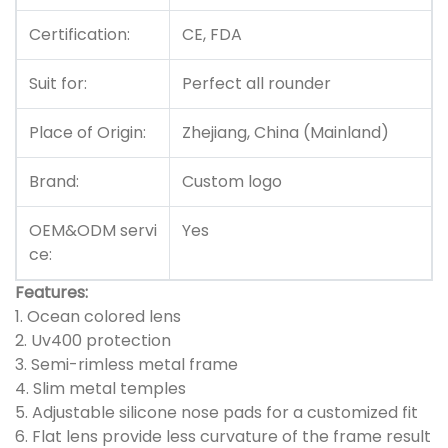
Certification:
CE, FDA
Suit for:
Perfect all rounder
Place of Origin:
Zhejiang, China (Mainland)
Brand:
Custom logo
OEM&ODM servi
Yes
ce:
Features:
1.
Ocean colored lens
2. Uv400 protection
3. Semi-rimless metal frame
4. Slim metal temples
5. Adjustable silicone nose pads for a customized fit
6. Flat lens provide less curvature of the frame result