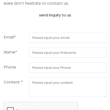
ease don’t hesitate to contact us.
send inquiry to us
Email*
Name*
Phone
Content *