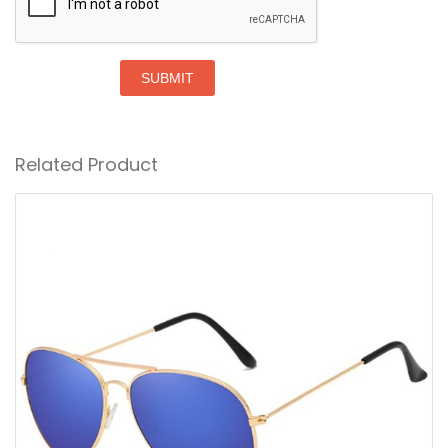
SUBMIT
Related Product