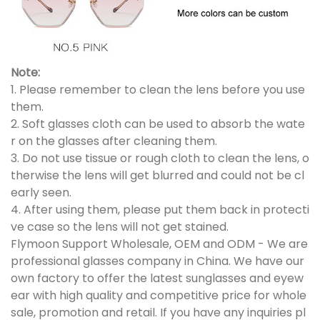
Note:
1. Please remember to clean the lens before you use
them.
2. Soft glasses cloth can be used to absorb the wate
r on the glasses after cleaning them.
3. Do not use tissue or rough cloth to clean the lens, o
therwise the lens will get blurred and could not be cl
early seen.
4. After using them, please put them back in protecti
ve case so the lens will not get stained.
Flymoon Support Wholesale, OEM and ODM - We are
professional glasses company in China. We have our
own factory to offer the latest sunglasses and eyew
ear with high quality and competitive price for whole
sale, promotion and retail. If you have any inquiries pl