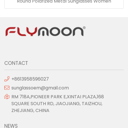
Round Polarized Metal Sunglasses Women
CONTACT
+8613958596027
sunglassoem@gmail.com
RM 718A,PIONEER PARK E,XINTAI PLAZA,168
SQUARE SOUTH RD, JIAOJIANG, TAIZHOU,
ZHEJIANG, CHINA
NEWS