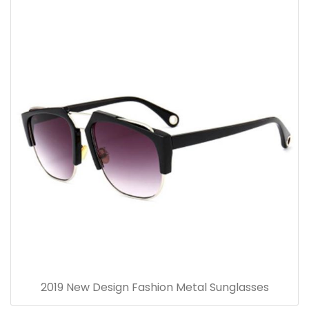
2019 New Design Fashion Metal Sunglasses