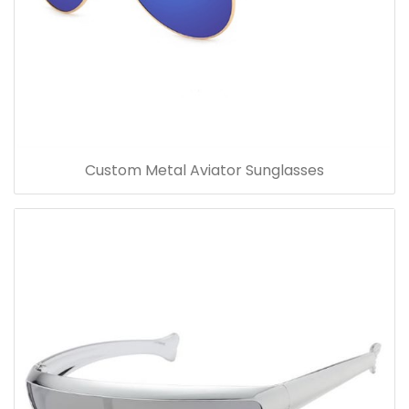
Custom Metal Aviator Sunglasses