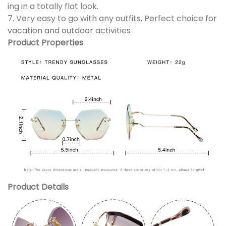
ing in a totally flat look.
7. Very easy to go with any outfits, Perfect choice for
vacation and outdoor activities
Product Properties
Product Details