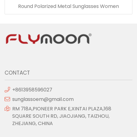
Round Polarized Metal Sunglasses Women
CONTACT
+8613958596027
sunglassoem@gmail.com
RM 718A,PIONEER PARK E,XINTAI PLAZA,168
SQUARE SOUTH RD, JIAOJIANG, TAIZHOU,
ZHEJIANG, CHINA