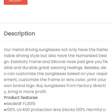
INQUIRY
Description
Our metal driving sunglasses not only have the fashio
nable driving style but also have the Humanized Desi
gn. Elasticity frame and Silicone nose pad give you fle
xible and durable great wearing feelings. Besides, als
o can customize this sunglasses based on your requir
ement, customize the frame or lens color, print your
own brand logo. Buy sunglasses from factory directl
y, bring in more profit.
Product features:
●
Model# FL3015
●100% UV400 protection lens blocks 100% Harmful U