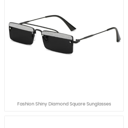
Fashion Shiny Diamond Square Sunglasses