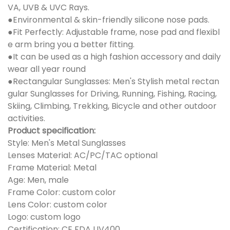
VA, UVB & UVC Rays.
●Environmental & skin-friendly silicone nose pads.
●Fit Perfectly: Adjustable frame, nose pad and flexibl
e arm bring you a better fitting.
●It can be used as a high fashion accessory and daily
wear all year round
●Rectangular Sunglasses: Men's Stylish metal rectan
gular Sunglasses for Driving, Running, Fishing, Racing,
Skiing, Climbing, Trekking, Bicycle and other outdoor
activities.
Product specification:
Style: Men's Metal Sunglasses
Lenses Material: AC/PC/TAC optional
Frame Material: Metal
Age: Men, male
Frame Color: custom color
Lens Color: custom color
Logo: custom logo
Certification: CE FDA UV400