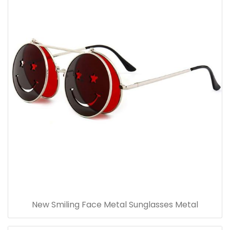
New Smiling Face Metal Sunglasses Metal