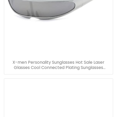
X-men Personality Sunglasses Hot Sale Laser
Glasses Cool Connected Plating Sunglasses
Wholesale Party Costume