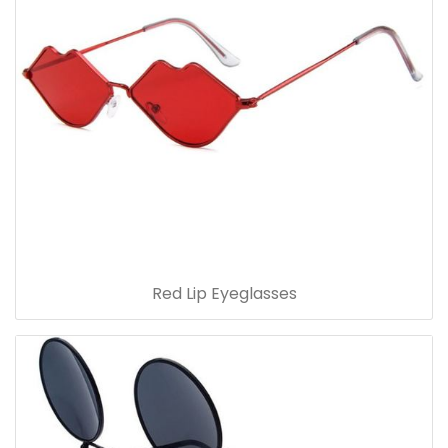
Red Lip Eyeglasses