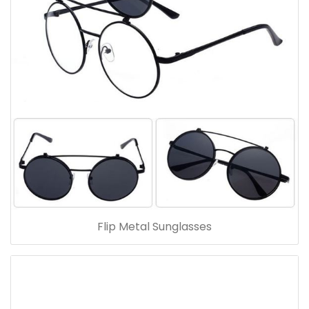
Flip Metal Sunglasses