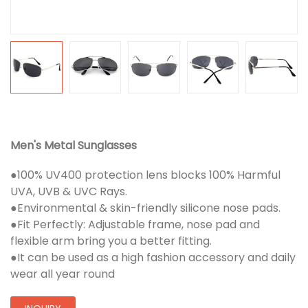
Men's Metal Sunglasses
●100% UV400 protection lens blocks 100% Harmful
UVA, UVB & UVC Rays.
●Environmental & skin-friendly silicone nose pads.
●Fit Perfectly: Adjustable frame, nose pad and
flexible arm bring you a better fitting.
●It can be used as a high fashion accessory and daily
wear all year round