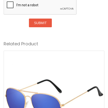
SUBMIT
Related Product