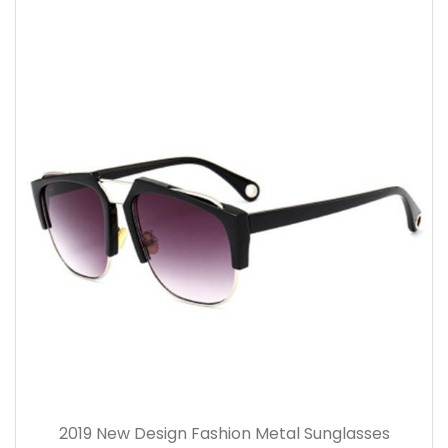
2019 New Design Fashion Metal Sunglasses