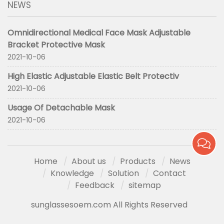
NEWS
Omnidirectional Medical Face Mask Adjustable
Bracket Protective Mask
2021-10-06
High Elastic Adjustable Elastic Belt Protectiv
2021-10-06
Usage Of Detachable Mask
2021-10-06
Home
About us
Products
News
Knowledge
Solution
Contact
Feedback
sitemap
sunglassesoem.com All Rights Reserved