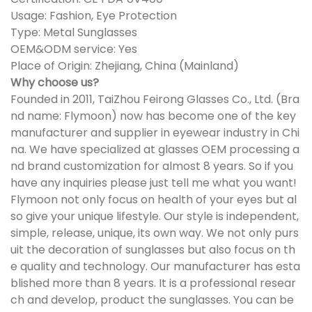
Usage: Fashion, Eye Protection
Type: Metal Sunglasses
OEM&ODM service: Yes
Place of Origin: Zhejiang, China (Mainland)
Why choose us?
Founded in 2011, TaiZhou Feirong Glasses Co., Ltd. (Bra
nd name: Flymoon) now has become one of the key
manufacturer and supplier in eyewear industry in Chi
na. We have specialized at glasses OEM processing a
nd brand customization for almost 8 years. So if you
have any inquiries please just tell me what you want!
Flymoon not only focus on health of your eyes but al
so give your unique lifestyle. Our style is independent,
simple, release, unique, its own way. We not only purs
uit the decoration of sunglasses but also focus on th
e quality and technology. Our manufacturer has esta
blished more than 8 years. It is a professional resear
ch and develop, product the sunglasses. You can be