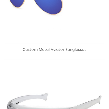
Custom Metal Aviator Sunglasses