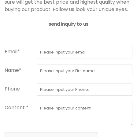
sure will get the best price and highest quality when
buying our product. Follow us look your unique eyes.
send inquiry to us
Email*
Name*
Phone
Content *