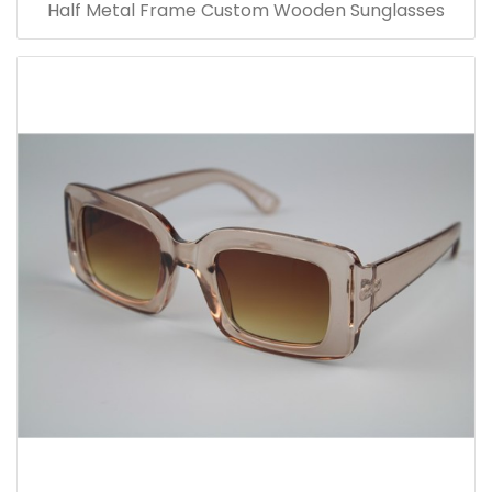
Half Metal Frame Custom Wooden Sunglasses