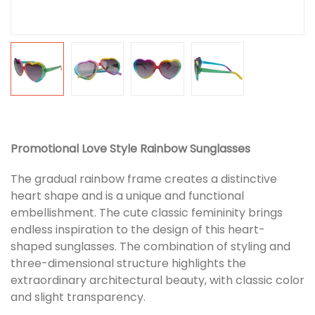
Promotional Love Style Rainbow Sunglasses
The gradual rainbow frame creates a distinctive
heart shape and is a unique and functional
embellishment. The cute classic femininity brings
endless inspiration to the design of this heart-
shaped sunglasses. The combination of styling and
three-dimensional structure highlights the
extraordinary architectural beauty, with classic color
and slight transparency.