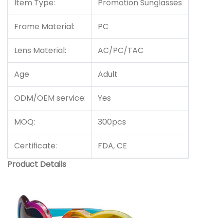
Item Type:
Promotion Sunglasses
Frame Material:
PC
Lens Material:
AC/PC/TAC
Age
Adult
ODM/OEM service:
Yes
MOQ:
300pcs
Certificate:
FDA, CE
Product Details