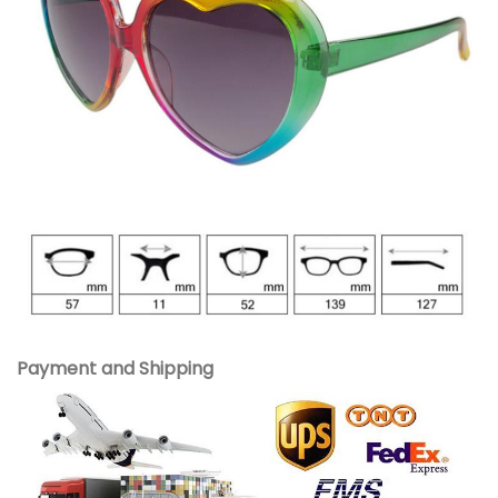
Payment and Shipping