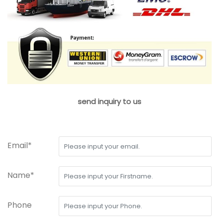
send inquiry to us
Email*
Name*
Phone