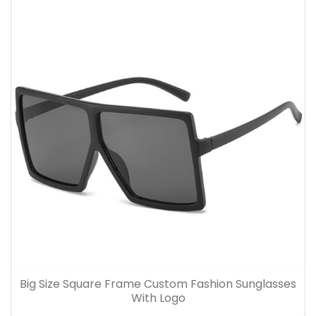
Big Size Square Frame Custom Fashion Sunglasses
With Logo