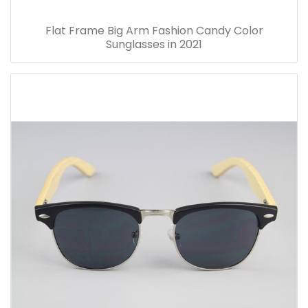
Flat Frame Big Arm Fashion Candy Color
Sunglasses in 2021