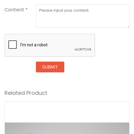
Content *
SUBMIT
Related Product