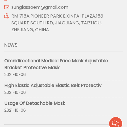
sunglassoem@gmail.com
RM 718A,PIONEER PARK E,XINTAI PLAZA,168
SQUARE SOUTH RD, JIAOJIANG, TAIZHOU,
ZHEJIANG, CHINA
NEWS
Omnidirectional Medical Face Mask Adjustable
Bracket Protective Mask
2021-10-06
High Elastic Adjustable Elastic Belt Protectiv
2021-10-06
Usage Of Detachable Mask
2021-10-06