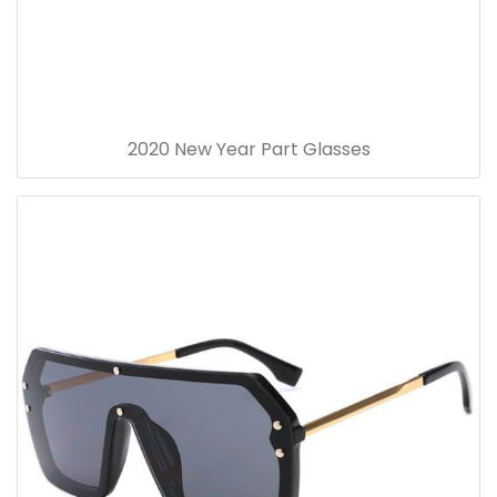
2020 New Year Part Glasses