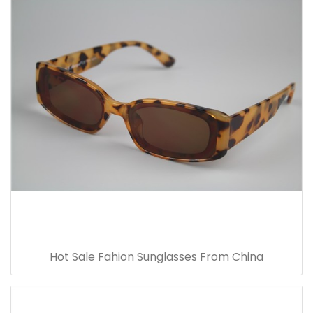
Hot Sale Fahion Sunglasses From China