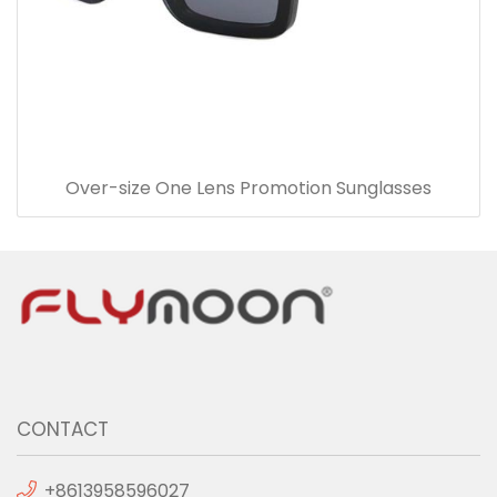
Over-size One Lens Promotion Sunglasses
CONTACT
+8613958596027