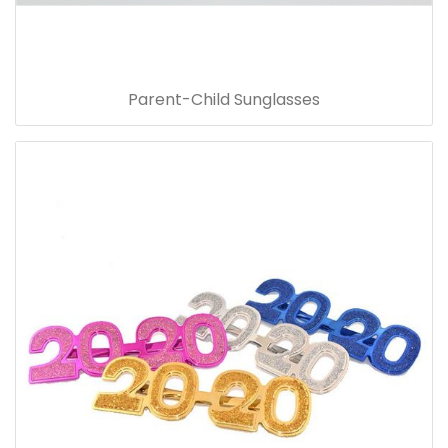
Parent-Child Sunglasses