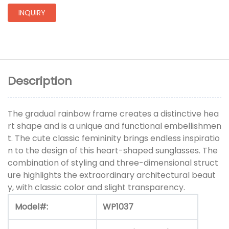
INQUIRY
Description
The gradual rainbow frame creates a distinctive hea
rt shape and is a unique and functional embellishmen
t. The cute classic femininity brings endless inspiratio
n to the design of this heart-shaped sunglasses. The
combination of styling and three-dimensional struct
ure highlights the extraordinary architectural beaut
y, with classic color and slight transparency.
Model#:
WP1037