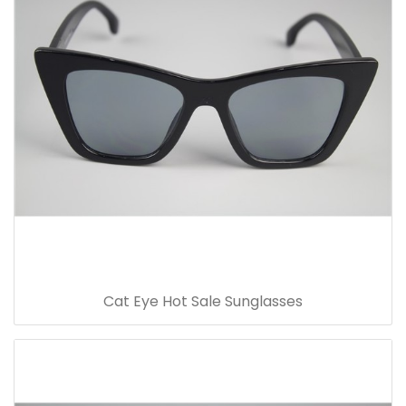
Cat Eye Hot Sale Sunglasses