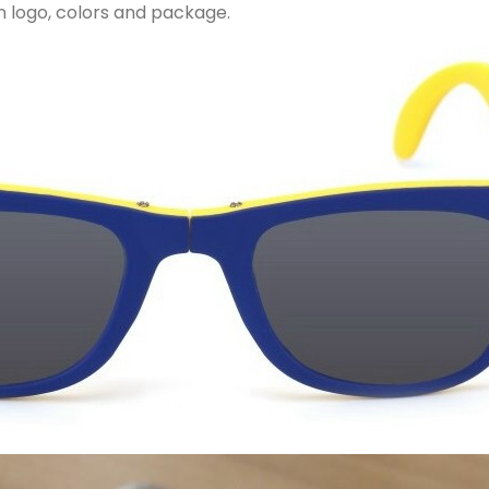
 logo, colors and package.