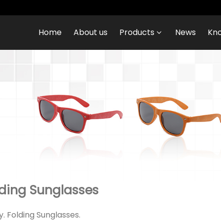
Home
About us
Products
News
Kn
ding Sunglasses
ry. Folding Sunglasses.