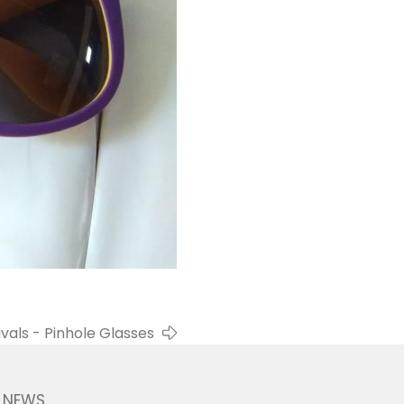
vals - Pinhole Glasses
NEWS