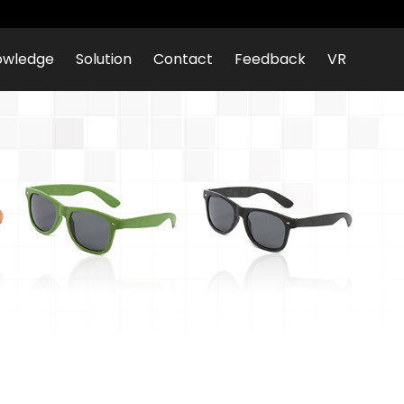
owledge
Solution
Contact
Feedback
VR