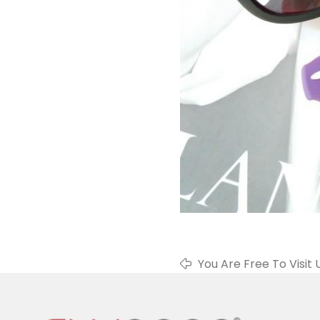
You Are Free To Visit 