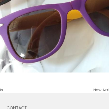
Us
New Arri
CONTACT