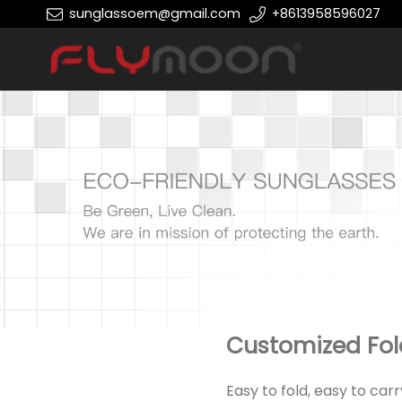
sunglassoem@gmail.com
+8613958596027
Customized Fol
Easy to fold, easy to car