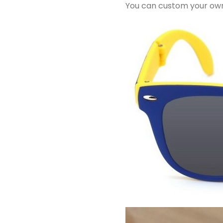
You can custom your own