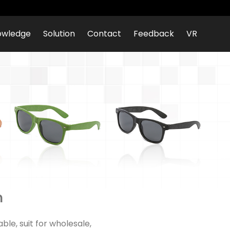
owledge
Solution
Contact
Feedback
VR
n
le, suit for wholesale,