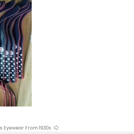
s Eyewear From 1930s