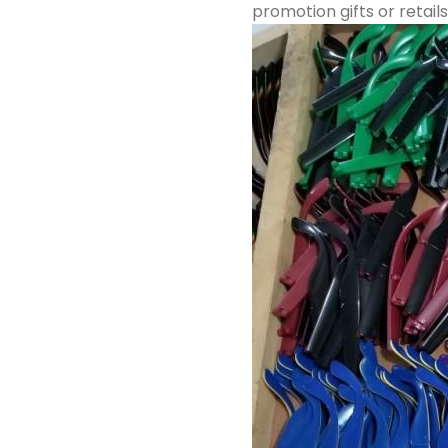
promotion gifts or retails