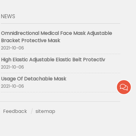
NEWS
Omnidirectional Medical Face Mask Adjustable
Bracket Protective Mask
2021-10-06
High Elastic Adjustable Elastic Belt Protectiv
2021-10-06
Usage Of Detachable Mask
2021-10-06
Feedback
sitemap