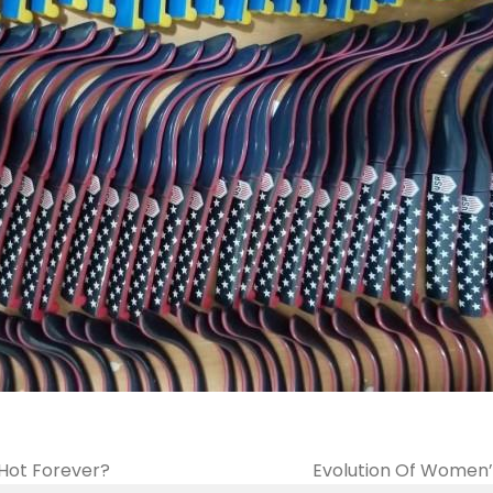
 Hot Forever?
Evolution Of Women’