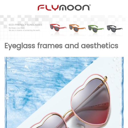
Eyeglass frames and aesthetics