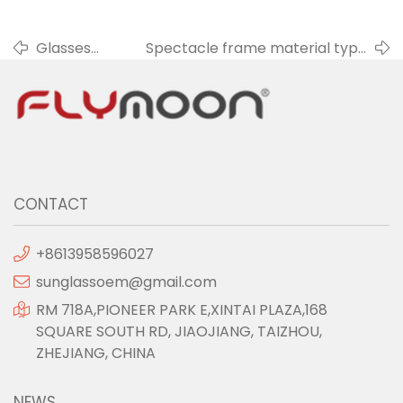
Glasses
Spectacle frame material type
frame and
- Mixed material frame
face
CONTACT
+8613958596027
sunglassoem@gmail.com
RM 718A,PIONEER PARK E,XINTAI PLAZA,168
SQUARE SOUTH RD, JIAOJIANG, TAIZHOU,
ZHEJIANG, CHINA
NEWS