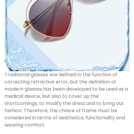
Traditional glasses are defined in the function of
correcting refractive error, but the definition of
modern glasses has been developed to be used as a
medical device, but also to cover up the
shortcomings, to modify the dress and to bring out
fashion. Therefore, the choice of frame must be
considered in terms of aesthetics, functionality and
wearing comfort.