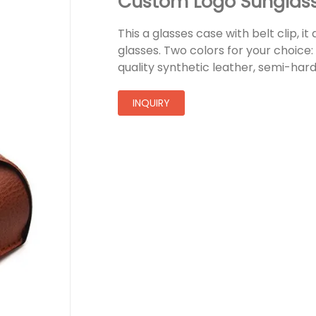
Custom Logo Sunglas
This a glasses case with belt clip, it
glasses. Two colors for your choice
quality synthetic leather, semi-har
INQUIRY