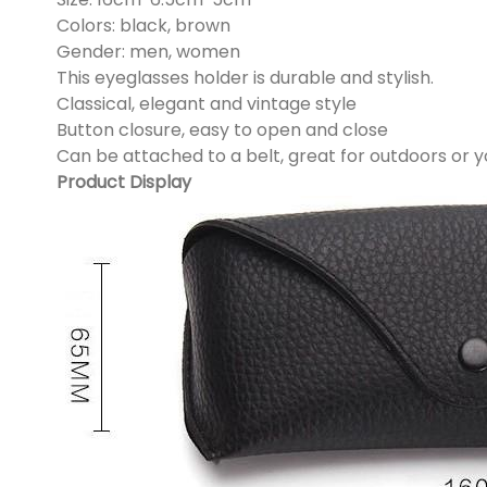
Colors: black, brown
Gender: men, women
This eyeglasses holder is durable and stylish.
Classical, elegant and vintage style
Button closure, easy to open and close
Can be attached to a belt, great for outdoors or 
Product Display