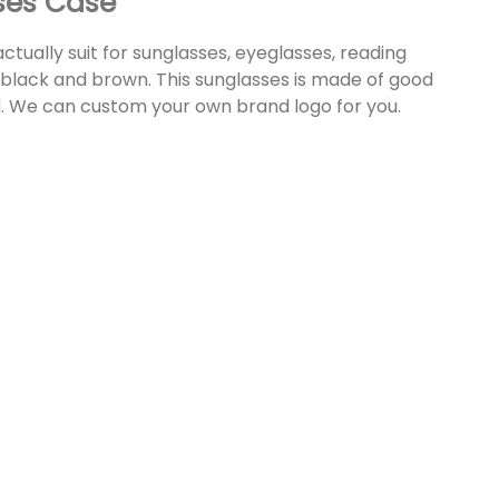
ses Case
 actually suit for sunglasses, eyeglasses, reading
: black and brown. This sunglasses is made of good
d. We can custom your own brand logo for you.