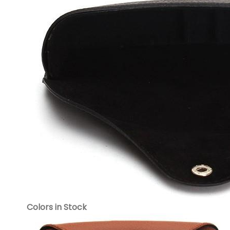
Colors in Stock