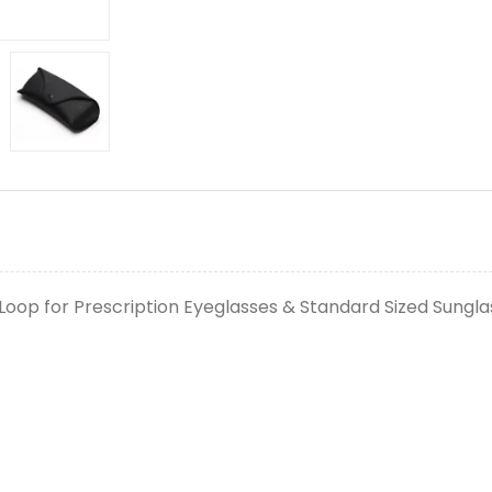
Loop for Prescription Eyeglasses & Standard Sized Sungla