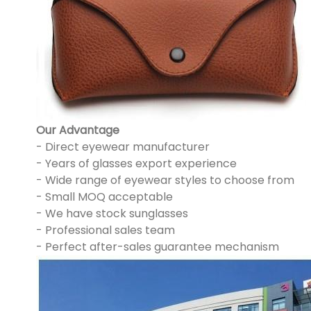
Our Advantage
- Direct eyewear manufacturer
- Years of glasses export experience
- Wide range of eyewear styles to choose from
- Small MOQ acceptable
- We have stock sunglasses
- Professional sales team
- Perfect after-sales guarantee mechanism