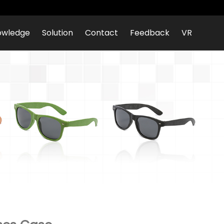
owledge
Solution
Contact
Feedback
VR