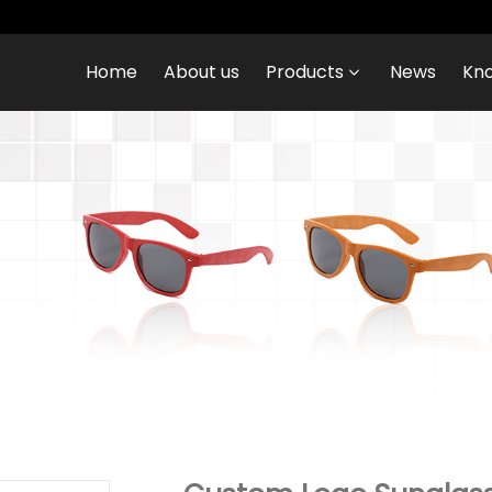
Home
About us
Products
News
Kn