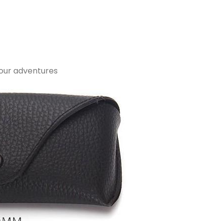
your adventures