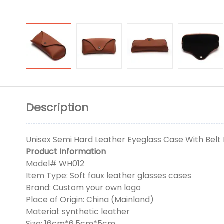
Description
Unisex Semi Hard Leather Eyeglass Case With Belt 
Product Information
Model# WH012
Item Type: Soft faux leather glasses cases
Brand: Custom your own logo
Place of Origin: China (Mainland)
Material: synthetic leather
Size: 16cm*6.5cm*5cm