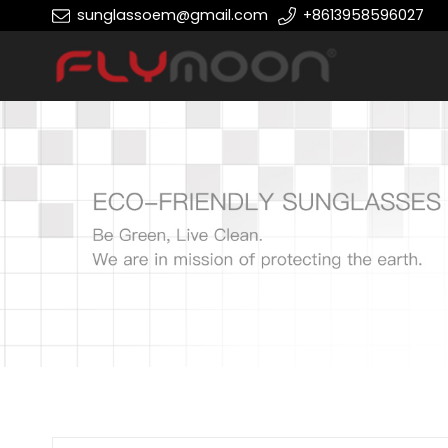
sunglassoem@gmail.com
+8613958596027